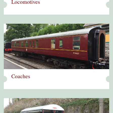
Locomotives
Coaches