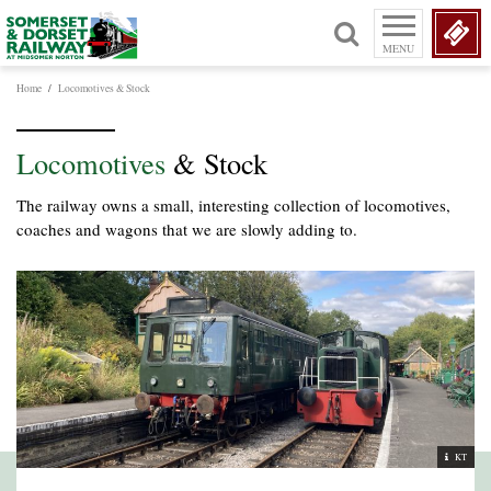
MENU
Home
/
Locomotives & Stock
Locomotives
& Stock
The railway owns a small, interesting collection of locomotives,
coaches and wagons that we are slowly adding to.
KT