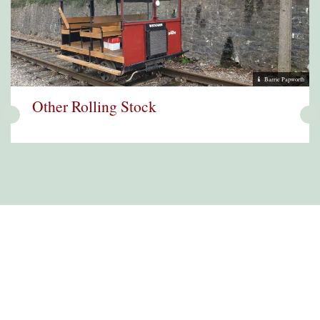
Barrie Papworth
Other Rolling Stock