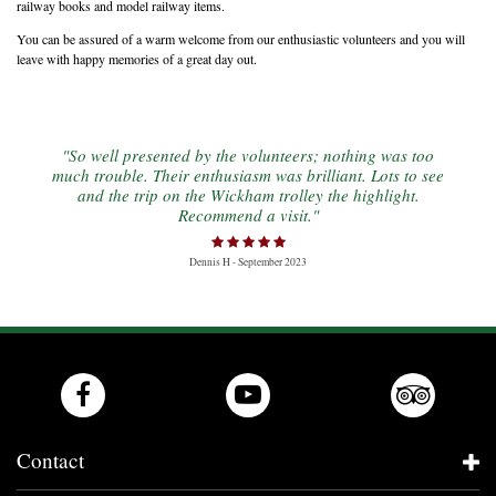
railway books and model railway items.
You can be assured of a warm welcome from our enthusiastic volunteers and you will
leave with happy memories of a great day out.
"So well presented by the volunteers; nothing was too
much trouble. Their enthusiasm was brilliant. Lots to see
and the trip on the Wickham trolley the highlight.
Recommend a visit."
Dennis H - September 2023
Contact