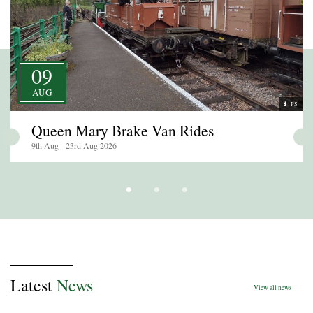
09
AUG
PS
Queen Mary Brake Van Rides
9th Aug - 23rd Aug 2026
Latest
News
View all news