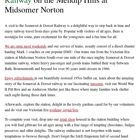
Midsomer Norton
A visit to the Somerset & Dorset Railway is a delightful way to step back in time and
enjoy railway travel from days gone by. Popular with visitors of all ages, there is
nostalgia for some, pure excitement for the youngsters and a fun time for all.
We are open most weekends
and our service of trains, usually consist of a diesel shunter
hauling Mark 1 coaches or our popular DMU. Our trains run from the Victorian Era
station at Midsomer Norton South over one mile of the once mighty Somerset & Dorset
mainline railway, where heavy passenger and goods trains battled their way between
Bath, Bournemouth and beyond for over 90 years until closure in 1966.
Enjoy refreshments
in our beautifully restored 195os buffet car, learn about the amazing
story of the Somerset & Dorset railway in our fascinating
museum
, visit our World War
II Pill Box and an Anderson Shelter just like those where many families took shelter
each night during those dark times.
Afterwards, explore the station, delight in the lovely gardens cared for by our volunteers
and do visit our Victorian Era
working signal box
.
To complete your visit, drop into our
retail shop
housed in the station building where
you will find giftware for all ages along with a fine range of tempting chocolates, fudges
preserves and other delights. The railway enthusiast is not forgotten with many
temptations to browse through. Don't forget the S&D Empoium full of second hand