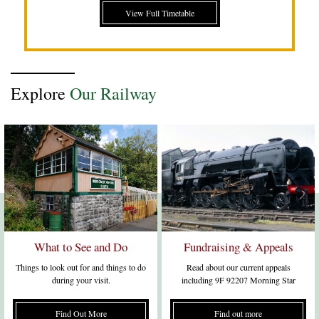
View Full Timetable
Explore
Our Railway
What to See and Do
Fundraising & Appeals
Things to look out for and things to do
Read about our current appeals
during your visit.
including 9F 92207 Morning Star
Find Out More
Find out more