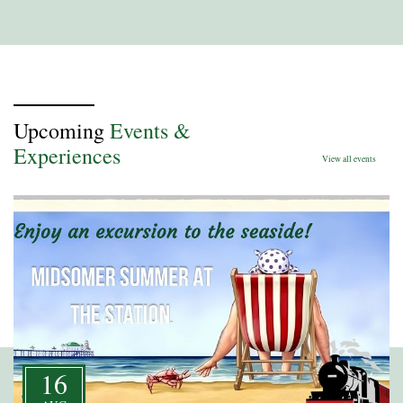
Upcoming
Events &
Experiences
View all events
16