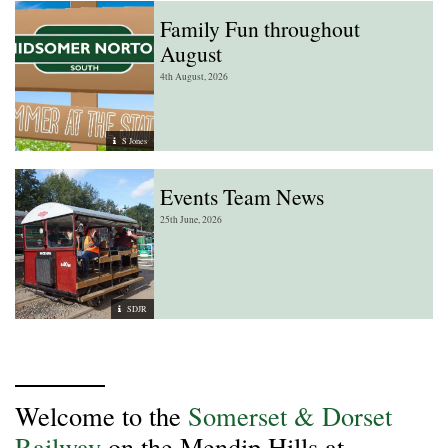
Family Fun throughout
August
4th August, 2026
S Jones
Events Team News
25th June, 2026
SDJR
Welcome to the
Somerset & Dorset
Railway
on the Mendip Hills at