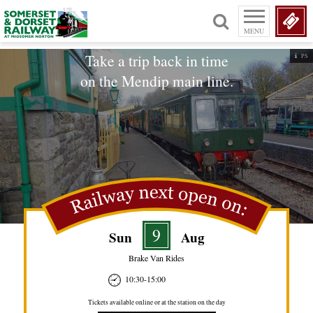
MENU
Take a trip back in time
PS
on the Mendip main line.
9
Sun
Aug
Brake Van Rides
10:30-15:00
Tickets available online or at the station on the day