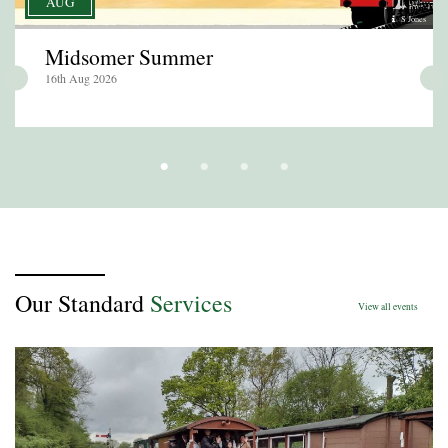
AUG
S Jones
Midsomer Summer
16th Aug 2026
Our Standard
Services
View all events