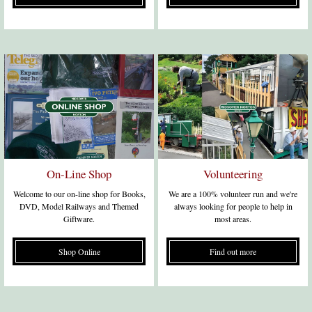
On-Line Shop
Volunteering
Welcome to our on-line shop for Books,
We are a 100% volunteer run and we're
DVD, Model Railways and Themed
always looking for people to help in
Giftware.
most areas.
Shop Online
Find out more