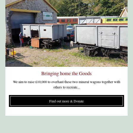
Bringing home the Goods
We aim to raise £10,000 to overhaul these two mineral wagons together with
others to recreate...
Find out more & Donate