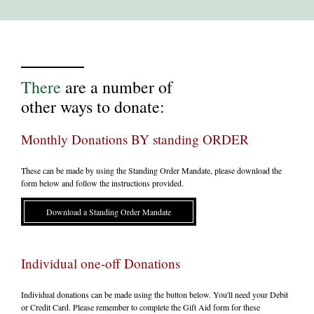
There
are a number of
other ways to donate:
Monthly Donations BY standing ORDER
These can be made by using the Standing Order Mandate, please download the
form below and follow the instructions provided.
Download a Standing Order Mandate
Individual one-off Donations
Individual donations can be made using the button below. You'll need your Debit
or Credit Card. Please remember to complete the Gift Aid form for these