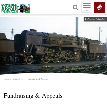
MENU
Copyright Colour-Rail
Home
/
Support Us
/
Fundraising & Appeals
Fundraising & Appeals