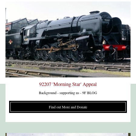
92207 'Morning Star' Appeal
Background - supporting us - 9F BLOG
Find out More and Donate