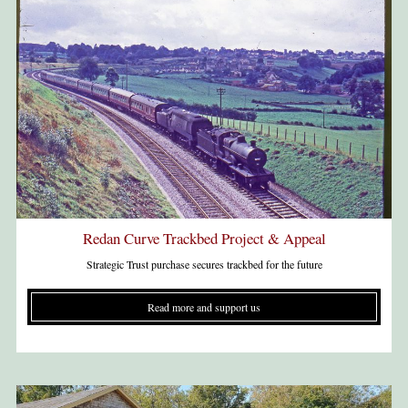
Redan Curve Trackbed Project & Appeal
Strategic Trust purchase secures trackbed for the future
Read more and support us