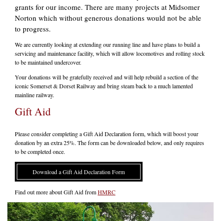
grants for our income. There are many projects at Midsomer
Norton which without generous donations would not be able
to progress.
We are currently looking at extending our running line and have plans to build a
servicing and maintenance facility, which will allow locomotives and rolling stock
to be maintained undercover.
Your donations will be gratefully received and will help rebuild a section of the
iconic Somerset & Dorset Railway and bring steam back to a much lamented
mainline railway.
Gift Aid
Please consider completing a Gift Aid Declaration form, which will boost your
donation by an extra 25%. The form can be downloaded below, and only requires
to be completed once.
Download a Gift Aid Declaration Form
Find out more about Gift Aid from
HMRC