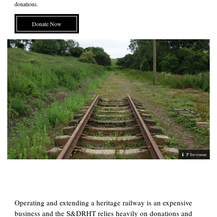
donations.
Donate Now
P Stevenson
Operating and extending a heritage railway is an expensive
business and the S&DRHT relies heavily on donations and