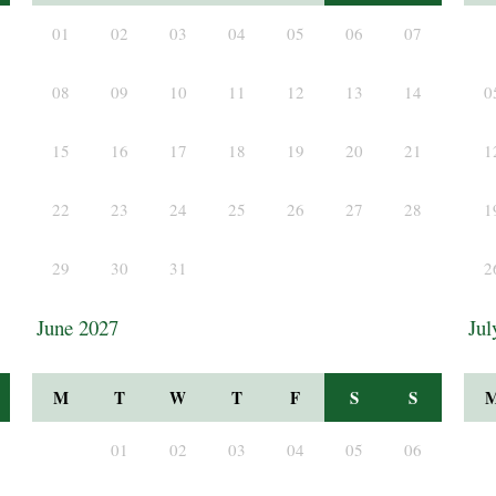
01
02
03
04
05
06
07
08
09
10
11
12
13
14
0
15
16
17
18
19
20
21
1
22
23
24
25
26
27
28
1
29
30
31
2
June 2027
Jul
M
T
W
T
F
S
S
01
02
03
04
05
06