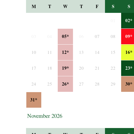
M
T
W
T
F
S
S
02*
01
05*
09*
03
04
06
07
08
12*
16*
10
11
13
14
15
19*
23*
17
18
20
21
22
26*
30*
24
25
27
28
29
31*
November 2026