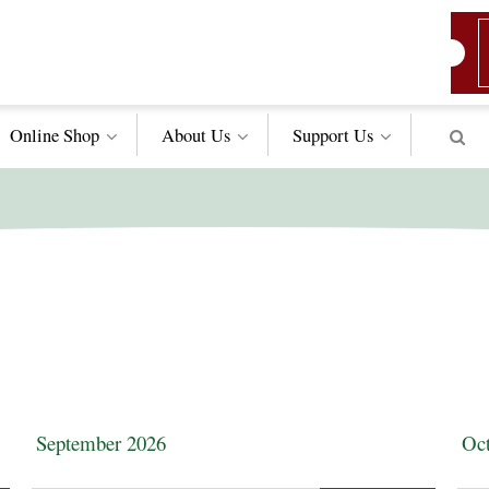
Online Shop
About Us
Support
Us
September 2026
Oct