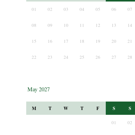
01
02
03
04
05
06
07
08
09
10
11
12
13
14
15
16
17
18
19
20
21
22
23
24
25
26
27
28
May 2027
M
T
W
T
F
S
S
01
02