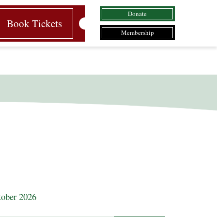
Donate
Book Tickets
Membership
ober 2026