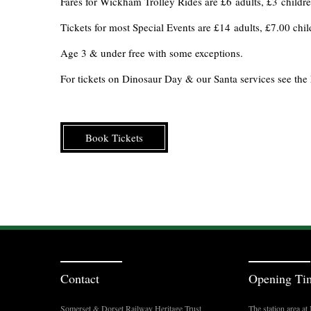
Fares for Wickham Trolley Rides are £6 adults, £3 children
Tickets for most Special Events are £14 adults, £7.00 ch
Age 3 & under free with some exceptions.
For tickets on Dinosaur Day & our Santa services see the 
Book Tickets
Contact
Opening Ti
Somerset & Dorset Railway Heritage Trust
The station area a