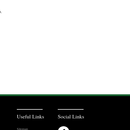
6.
Useful Links
Social Links
Sitemap