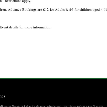
 - restrictions apply.
ildren. Advance Bookings are £12 for Adults & £6 for children aged 4-1
Event details for more information.
mes
t Midsomer Norton including the shop and refreshments' coach is normally open on Sundays