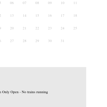
5
06
07
08
09
10
11
2
13
14
15
16
17
18
9
20
21
22
23
24
25
6
27
28
29
30
31
 Only Open - No trains running