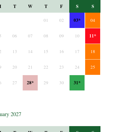
M
T
W
T
F
S
S
03*
01
02
04
11*
5
06
07
08
09
10
2
13
14
15
16
17
18
9
20
21
22
23
24
25
28*
31*
6
27
29
30
uary 2027