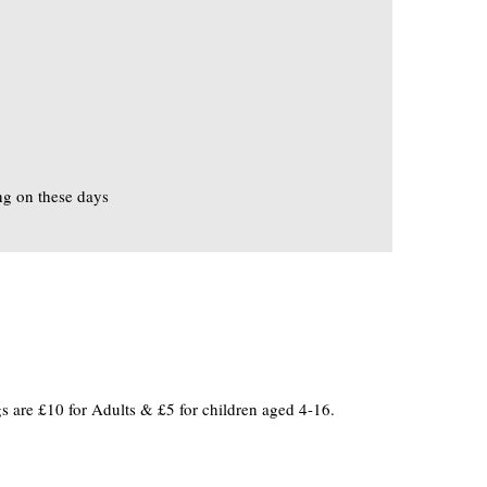
ng on these days
 are £10 for Adults & £5 for children aged 4-16.