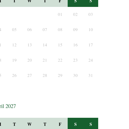
M
T
W
T
F
S
S
01
02
03
4
05
06
07
08
09
10
1
12
13
14
15
16
17
8
19
20
21
22
23
24
5
26
27
28
29
30
31
il 2027
M
T
W
T
F
S
S