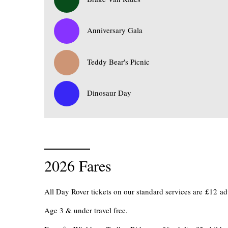
0
Anniversary Gala
0
Teddy Bear's Picnic
0
Dinosaur Day
2026 Fares
All Day Rover tickets on our standard services are £12 
Age 3 & under travel free.