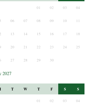
01
02
03
04
5
06
07
08
09
10
11
2
13
14
15
16
17
18
9
20
21
22
23
24
25
6
27
28
29
30
y 2027
M
T
W
T
F
S
S
01
02
03
04