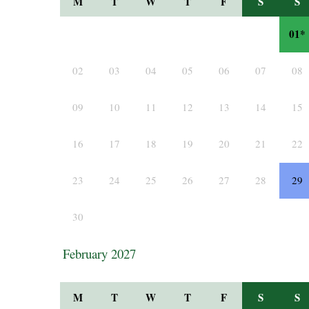
M
T
W
T
F
S
S
01*
02
03
04
05
06
07
08
09
10
11
12
13
14
15
16
17
18
19
20
21
22
23
24
25
26
27
28
29
30
February 2027
M
T
W
T
F
S
S