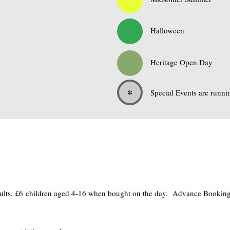
0
Halloween
0
Heritage Open Day
*
Special Events are runni
adults, £6 children aged 4-16 when bought on the day. Advance Bookings