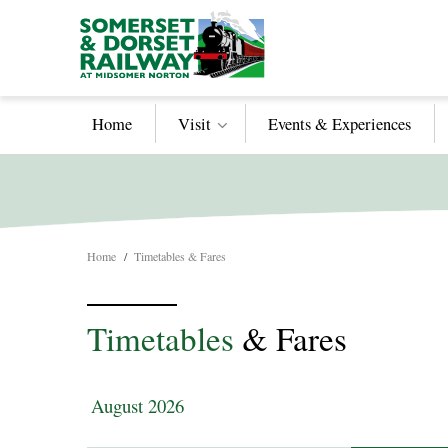
Home
Visit
Events & Experiences
Home
/
Timetables & Fares
Timetables
& Fares
August 2026