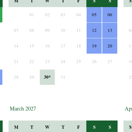
M
T
W
T
F
S
S
01
02
03
04
05
06
07
08
09
10
11
12
13
0
14
15
16
17
18
19
20
1
21
22
23
24
25
26
27
1
30*
28
29
31
2
March 2027
Apr
M
T
W
T
F
S
S