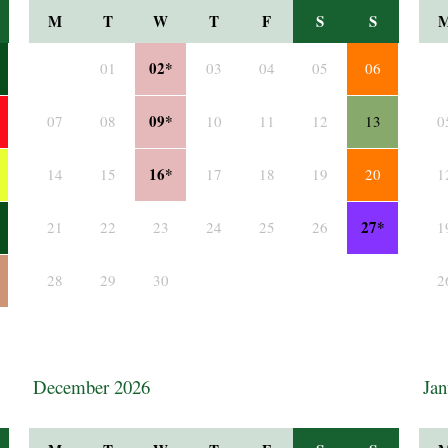
M
T
W
T
F
S
S
02*
01
03
04
05
06
09*
07
08
10
11
12
13
0
16*
14
15
17
18
19
20
1
27*
21
22
23
24
25
26
1
28
29
30
2
December 2026
Jan