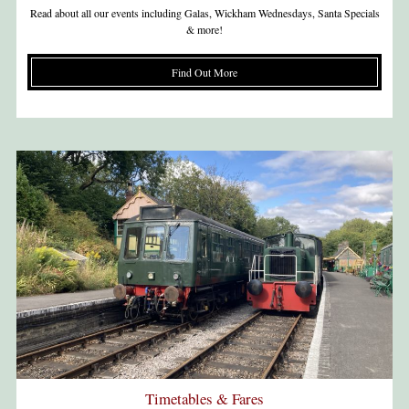
Read about all our events including Galas, Wickham Wednesdays, Santa Specials
& more!
Find Out More
Timetables & Fares