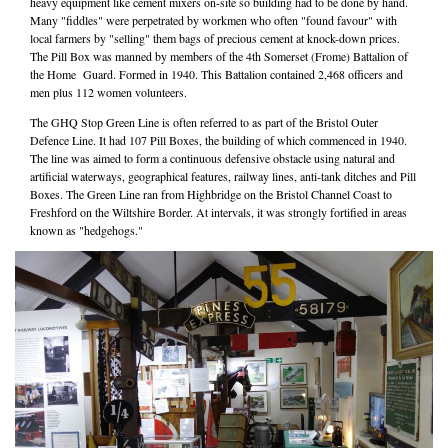
heavy equipment like cement mixers on-site so building had to be done by hand.
Many "fiddles" were perpetrated by workmen who often "found favour" with
local farmers by "selling" them bags of precious cement at knock-down prices.
The Pill Box was manned by members of the 4th Somerset (Frome) Battalion of
the Home Guard. Formed in 1940. This Battalion contained 2,468 officers and
men plus 112 women volunteers.
The GHQ Stop Green Line is often referred to as part of the Bristol Outer
Defence Line. It had 107 Pill Boxes, the building of which commenced in 1940.
The line was aimed to form a continuous defensive obstacle using natural and
artificial waterways, geographical features, railway lines, anti-tank ditches and Pill
Boxes. The Green Line ran from Highbridge on the Bristol Channel Coast to
Freshford on the Wiltshire Border. At intervals, it was strongly fortified in areas
known as "hedgehogs."