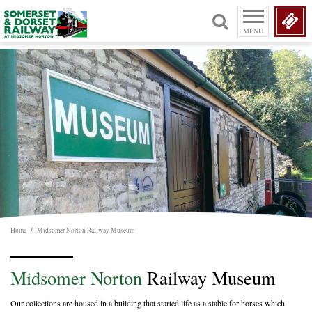
MENU
Home
/
Midsomer Norton Railway Museum
Midsomer Norton
Railway Museum
Our collections are housed in a building that started life as a stable for horses which