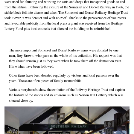
were used for shunting and working the carts and dreys that transported goods to and
from the station. Following the closure of the Somerset and Dorset Railway in 1966, the
stable block fell into disuse and when The Somerset and Dorset Railway Heritage Trust
took it over, it was derelict and with no roof. Thanks to the perseverance of volunteers
and favourable publicity from the local press a grant was received from the Heritage
Lottery Fund plus local councils that allowed the building to be refurbished.
The more important Somerset and Dorset Railway items were donated by one
man, Roy Brown, who gave us the whole of his collection. His request was that
they should remain just as they were when he took them off the demolition train.
His wishes have been followed.
Other items have been donated regularly by visitors and local persons over the
years. These are often pieces of family memorabilia.
Various storyboards show the evolution of the Railway Heritage Trust and explain
the history of the station and its environs such as Norton Hill Colliery which was
situated close by.