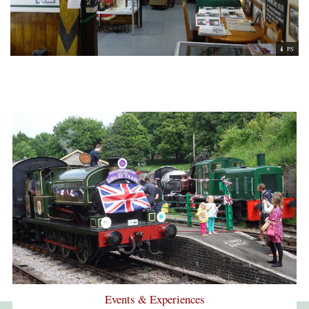
PS
Events & Experiences