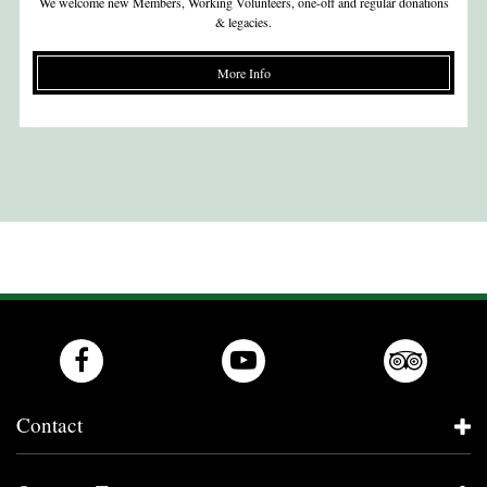
We welcome new Members, Working Volunteers, one-off and regular donations
& legacies.
More Info
Contact