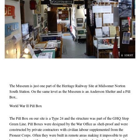
SDRHT
The Museum is just one part of the Heritage Railway Site at Midsomer Norton
South Station. On the same level as the Museum is an Anderson Shelter and a Pill
Box..
World War II Pill Box
The Pill Box on our site is a Type 24 and the structure was part of the GHQ Stop
Green Line. Pill Boxes were designed by the War Office as shell-proof and were
constructed by private contractors with civilian labour supplemented from the
Pioneer Corps. Often they were built in remote areas making it impossible to get