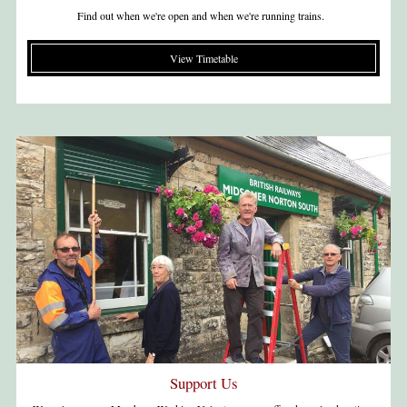
Find out when we're open and when we're running trains.
View Timetable
Support Us