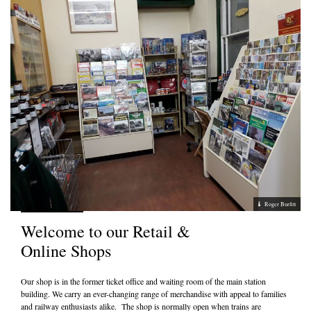
Roger Burfitt
Welcome to our Retail &
Online Shops
Our shop is in the former ticket office and waiting room of the main station
building. We carry an ever-changing range of merchandise with appeal to families
and railway enthusiasts alike. The shop is normally open when trains are