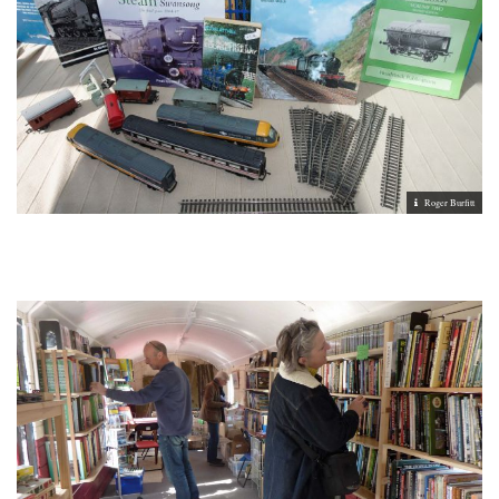
Roger Burfitt