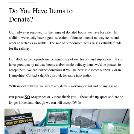
Do You Have Items to
Donate?
Our railway is renowed for the range of donated books we have for sale. In
addition we usually have a good selection of donated model railway items and
other collectables available. The sale of our donated items raises valuable funds
for the railway.
Our stock range depends on the generosity of our friends and supporters. If you
have good quality railway books and/or model railway items we'd be pleased to
accept them. We can collect donations if you are near Midsomer Norton - or in
Hampshire. Contact
sales@sdjr.co.uk
for more information..
With model railways we accept any items - working or not and of any gauge.
But please
NO
Magazines or Videos thank you. These take up space and are no
longer in demand, though we can still accept DVDs