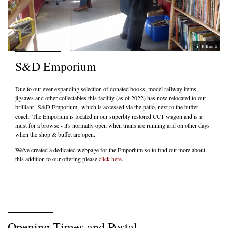
R Burfitt
S&D Emporium
Due to our ever expanding selection of donated books, model railway items,
jigsaws and other collectables this facility (as of 2022) has now relocated to our
brilliant "S&D Emporium" which is accessed via the patio, next to the buffet
coach. The Emporium is located in our superbly restored CCT wagon and is a
must for a browse - it's normally open when trains are running and on other days
when the shop & buffet are open.
We've created a dedicated webpage for the Emporium so to find out more about
this addition to our offering please
click here.
Opening Times and Postal