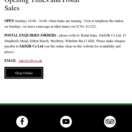
Sales
OPEN
Sundays 10.00 - 16.00. when trains are running. Visit or telephone the station
on Sundays, (or leave a message at other times) on 01761 411221.
POSTAL ENQUIRIES
/ORDERS -
please write to: Retail Sales, S&DJR Co Ltd, 43
Shepherds Mead, Dilton Marsh, Westbury, Wiltshire BA13 4DX. Please make cheques
payable to
S&DJR Co Ltd
(see the online shop on this website for availability and
prices).
EMAIL
sales@sdjr.co.uk
Shop Online