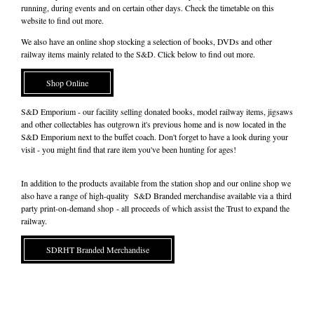
running, during events and on certain other days. Check the timetable on this
website to find out more.
We also have an online shop stocking a selection of books, DVDs and other
railway items mainly related to the S&D. Click below to find out more.
Shop Online
S&D Emporium - our facility selling donated books, model railway items, jigsaws
and other collectables has outgrown it's previous home and is now located in the
S&D Emporium next to the buffet coach. Don't forget to have a look during your
visit - you might find that rare item you've been hunting for ages!
In addition to the products available from the station shop and our online shop we
also have a range of high-quality S&D Branded merchandise available via a third
party print-on-demand shop - all proceeds of which assist the Trust to expand the
railway.
SDRHT Branded Merchandise