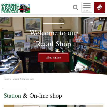
MENU
sdjr
Welcome to our
Retail Shop
Shop Online
Home
/
Station & On-line shop
Station
& On-line shop