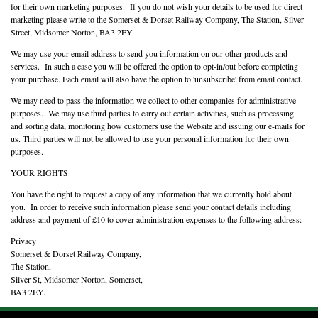
for their own marketing purposes. If you do not wish your details to be used for direct
marketing please write to the Somerset & Dorset Railway Company, The Station, Silver
Street, Midsomer Norton, BA3 2EY
We may use your email address to send you information on our other products and
services. In such a case you will be offered the option to opt-in/out before completing
your purchase. Each email will also have the option to 'unsubscribe' from email contact.
We may need to pass the information we collect to other companies for administrative
purposes. We may use third parties to carry out certain activities, such as processing
and sorting data, monitoring how customers use the Website and issuing our e-mails for
us. Third parties will not be allowed to use your personal information for their own
purposes.
YOUR RIGHTS
You have the right to request a copy of any information that we currently hold about
you. In order to receive such information please send your contact details including
address and payment of £10 to cover administration expenses to the following address:
Privacy
Somerset & Dorset Railway Company,
The Station,
Silver St, Midsomer Norton, Somerset,
BA3 2EY.