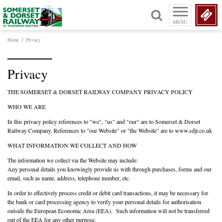
MENU
Home
/
Privacy
Privacy
THE SOMERSET & DORSET RAILWAY COMPANY PRIVACY POLICY
WHO WE ARE
In this privacy policy references to "we", "us" and "our" are to Somerset & Dorset
Railway Company. References to "our Website" or "the Website" are to www.sdjr.co.uk
WHAT INFORMATION WE COLLECT AND HOW
The information we collect via the Website may include:
Any personal details you knowingly provide us with through purchases, forms and our
email, such as name, address, telephone number, etc.
In order to effectively process credit or debit card transactions, it may be necessary for
the bank or card processing agency to verify your personal details for authorisation
outside the European Economic Area (EEA). Such information will not be transferred
out of the EEA for any other purpose.