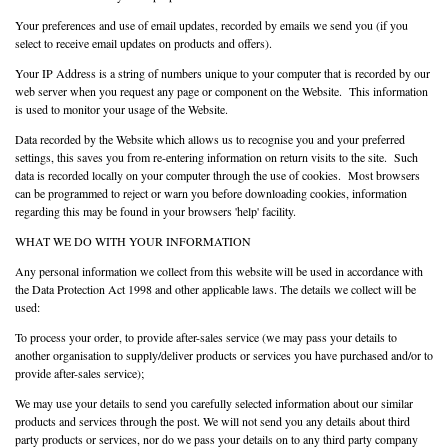
Your preferences and use of email updates, recorded by emails we send you (if you
select to receive email updates on products and offers).
Your IP Address is a string of numbers unique to your computer that is recorded by our
web server when you request any page or component on the Website. This information
is used to monitor your usage of the Website.
Data recorded by the Website which allows us to recognise you and your preferred
settings, this saves you from re-entering information on return visits to the site. Such
data is recorded locally on your computer through the use of cookies. Most browsers
can be programmed to reject or warn you before downloading cookies, information
regarding this may be found in your browsers 'help' facility.
WHAT WE DO WITH YOUR INFORMATION
Any personal information we collect from this website will be used in accordance with
the Data Protection Act 1998 and other applicable laws. The details we collect will be
used:
To process your order, to provide after-sales service (we may pass your details to
another organisation to supply/deliver products or services you have purchased and/or to
provide after-sales service);
We may use your details to send you carefully selected information about our similar
products and services through the post. We will not send you any details about third
party products or services, nor do we pass your details on to any third party company