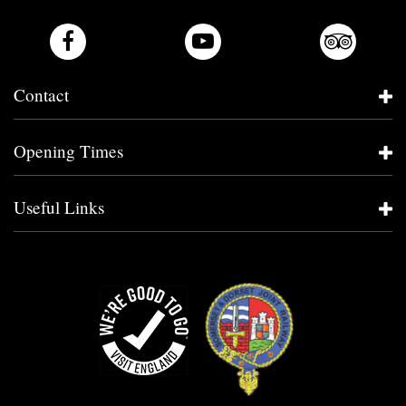
Contact
Opening Times
Useful Links