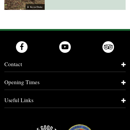
Kevin Drake
Contact
Opening Times
Useful Links