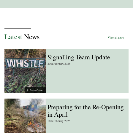
Latest
News
View all news
Signalling Team Update
20th February, 2025
Stuart Garner
Preparing for the Re-Opening
in April
18th February, 2025