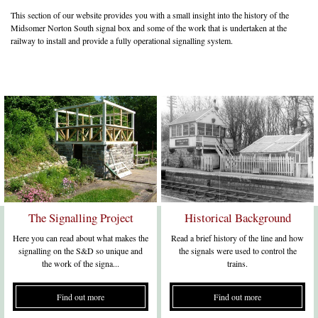
This section of our website provides you with a small insight into the history of the
Midsomer Norton South signal box and some of the work that is undertaken at the
railway to install and provide a fully operational signalling system.
The Signalling Project
Historical Background
Here you can read about what makes the
Read a brief history of the line and how
signalling on the S&D so unique and
the signals were used to control the
the work of the signa...
trains.
Find out more
Find out more