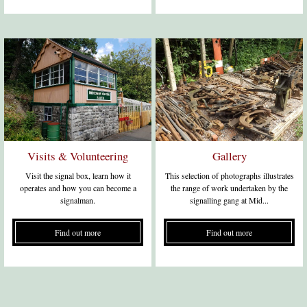
Visits & Volunteering
Gallery
Visit the signal box, learn how it
This selection of photographs illustrates
operates and how you can become a
the range of work undertaken by the
signalman.
signalling gang at Mid...
Find out more
Find out more