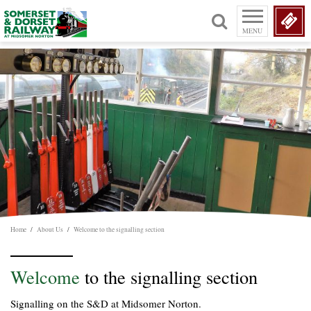
MENU
Home
/
About Us
/
Welcome to the signalling section
Welcome
to the signalling section
Signalling on the S&D at Midsomer Norton.