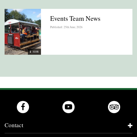
Events Team News
Published: 25th June, 2026
SDJR
Contact