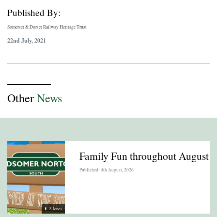
Published By:
Somerset & Dorset Railway Heritage Trust
22nd July, 2021
Other
News
Family Fun throughout August
Published: 4th August, 2026
S Jones