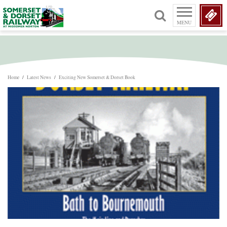
MENU
Home
/
Latest News
/
Exciting New Somerset & Dorset Book