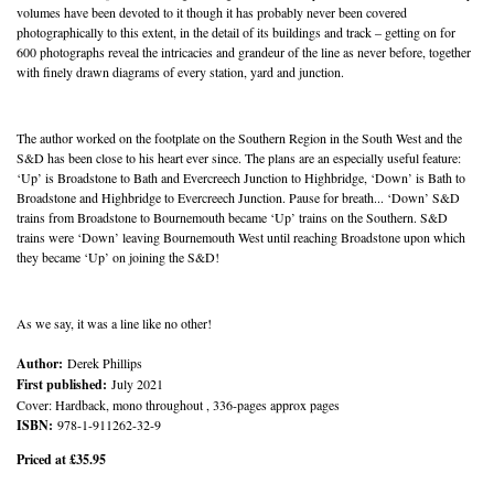
volumes have been devoted to it though it has probably never been covered
photographically to this extent, in the detail of its buildings and track – getting on for
600 photographs reveal the intricacies and grandeur of the line as never before, together
with finely drawn diagrams of every station, yard and junction.
The author worked on the footplate on the Southern Region in the South West and the
S&D has been close to his heart ever since. The plans are an especially useful feature:
‘Up’ is Broadstone to Bath and Evercreech Junction to Highbridge, ‘Down’ is Bath to
Broadstone and Highbridge to Evercreech Junction. Pause for breath... ‘Down’ S&D
trains from Broadstone to Bournemouth became ‘Up’ trains on the Southern. S&D
trains were ‘Down’ leaving Bournemouth West until reaching Broadstone upon which
they became ‘Up’ on joining the S&D!
As we say, it was a line like no other!
Author:
Derek Phillips
First published:
July 2021
Cover: Hardback, mono throughout , 336-pages approx pages
ISBN:
978-1-911262-32-9
Priced at £35.95