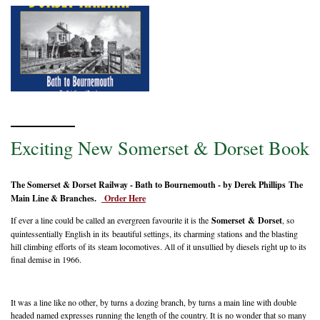
Exciting New Somerset & Dorset Book
The Somerset & Dorset Railway - Bath to Bournemouth - by Derek Phillips The
Main Line & Branches.
Order Here
If ever a line could be called an evergreen favourite it is the
Somerset & Dorset
, so
quintessentially English in its beautiful settings, its charming stations and the blasting
hill climbing efforts of its steam locomotives. All of it unsullied by diesels right up to its
final demise in 1966.
It was a line like no other, by turns a dozing branch, by turns a main line with double
headed named expresses running the length of the country. It is no wonder that so many