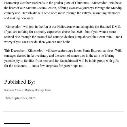
From crisp October weekends to the golden glow of Christmas, ‘Kilmersdon’ will be at
the heart of our Autumn Steam Season, offering evocative journeys through the Mendip
countryside. Her whistle will echo once more through the valleys, rekindling memories
and making new ones.
‘Kilmersdon’ will join in the fun at our Halloween event, alongside the Haunted DMU.
If you are looking for a spooky experience chose the DMU, but if you want a more
realxed ride through the steam filled countyside then jump aboard the steam train. Don't
worry if you can't decide, then you can ride both!
This December, ‘Kilmersdon’ will take centre stage in our Santa Express services. With
carriages decked in festive finery and the scent of mince pies in the air, she’ll bring
yuletide joy to families from near and far. Santa himself will be in his grotto with gifts
for the little ones — and a few surprises for grown-ups too!
Published By:
Somerset & Dorset Railway Heritage Trust
18th September, 2025