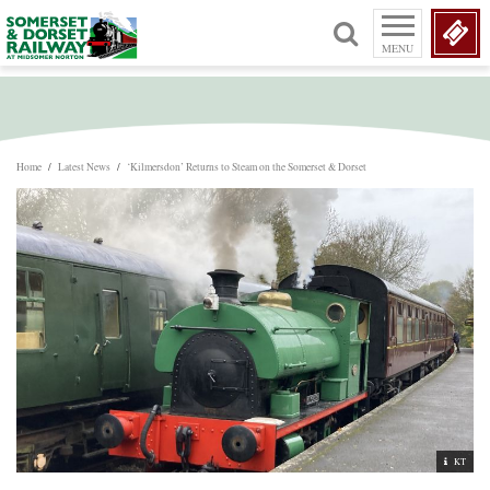
MENU
Home
/
Latest News
/
‘Kilmersdon’ Returns to Steam on the Somerset & Dorset
KT