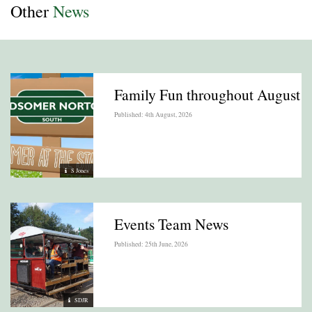
Other
News
Family Fun throughout August
Published: 4th August, 2026
S Jones
Events Team News
Published: 25th June, 2026
SDJR