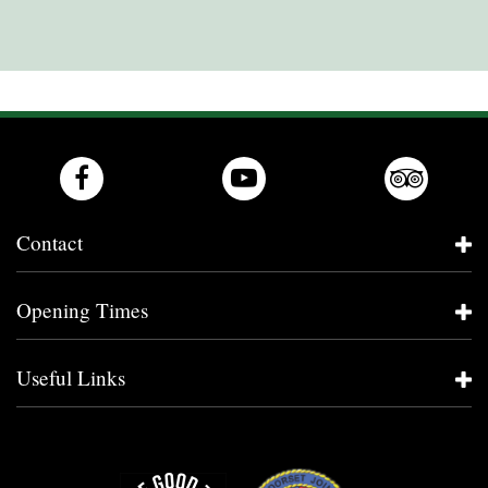
Contact
Opening Times
Useful Links