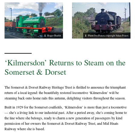
Roger Burfitt
Photo Ivo Peters; copyright Julian Peters
‘Kilmersdon’ Returns to Steam on the
Somerset & Dorset
The Somerset & Dorset Railway Heritage Trust is thrilled to announce the triumphant
return of a local legend: the beautifully restored locomotive ‘Kilmersdon’ will be
steaming back onto home rails this autumn, delighting visitors throughout the season.
Built in 1929 for the Somerset coalfields, ‘Kilmersdon’ is more than just a locomotive
— she’s a living link to our industrial past. After a period away, she’s coming home to
the line where she belongs, ready to charm a new generation of passengers by kind
permission of her owners the Somerset & Dorset Railway Trust, and Mid Hnats
Railway where she is based.