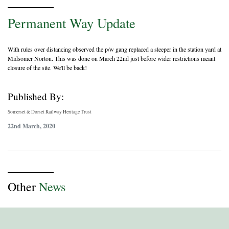
Permanent Way Update
With rules over distancing observed the p/w gang replaced a sleeper in the station yard at
Midsomer Norton. This was done on March 22nd just before wider restrictions meant
closure of the site. We'll be back!
Published By:
Somerset & Dorset Railway Heritage Trust
22nd March, 2020
Other
News