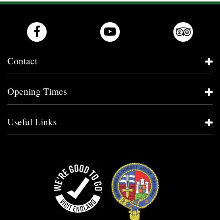
Contact
Opening Times
Useful Links