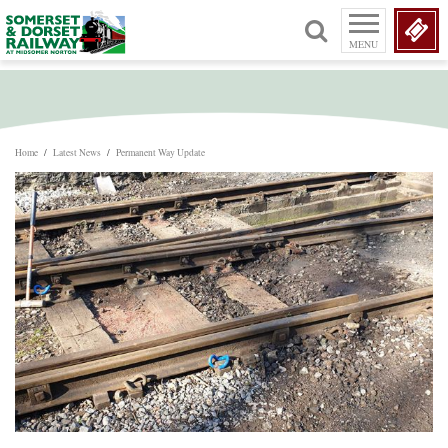
MENU
Home
/
Latest News
/
Permanent Way Update