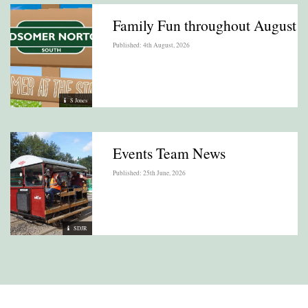
Family Fun throughout August
Published: 4th August, 2026
S Jones
Events Team News
Published: 25th June, 2026
SDJR