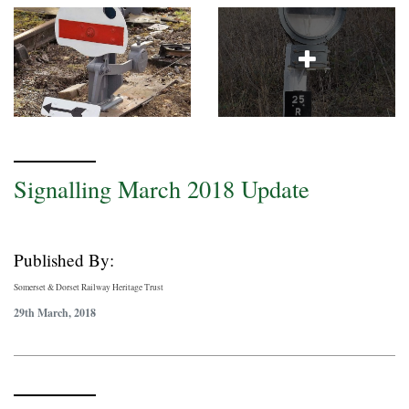
Signalling March 2018 Update
Published By:
Somerset & Dorset Railway Heritage Trust
29th March, 2018