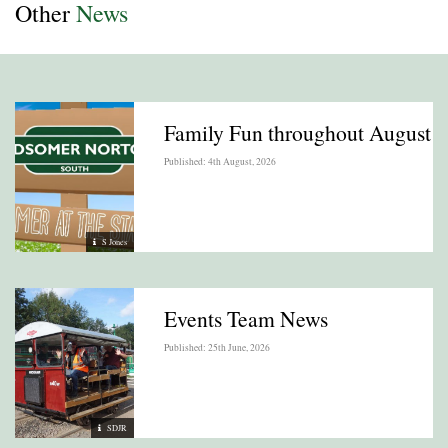
Other
News
Family Fun throughout August
Published: 4th August, 2026
S Jones
Events Team News
Published: 25th June, 2026
SDJR