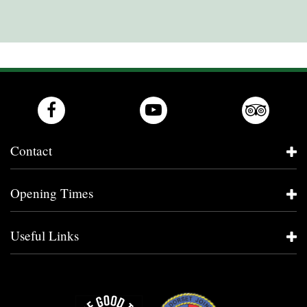
Contact
Opening Times
Useful Links