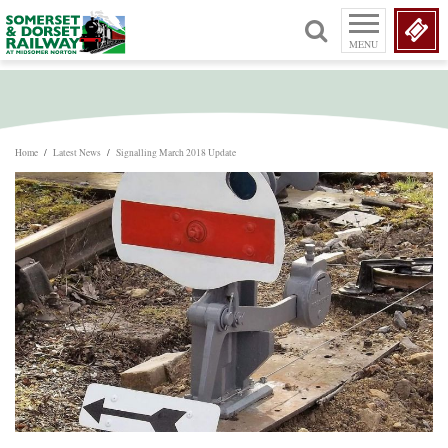
MENU
Home
/
Latest News
/
Signalling March 2018 Update