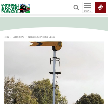
MENU
Home
/
Latest News
/
Signalling November Update