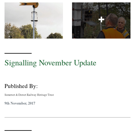
Signalling November Update
Published By:
Somerset & Dorset Railway Heritage Trust
9th November, 2017