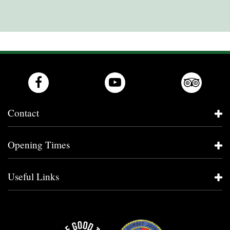
Contact
Opening Times
Useful Links