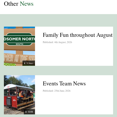
Other
News
Family Fun throughout August
Published: 4th August, 2026
S Jones
Events Team News
Published: 25th June, 2026
SDJR