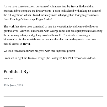
As we have come to expect, our team of volunteers lead by Trevor Hodge did an
excellent job to complete the first level cut. I even took a hand with raking up some of
the cut vegetation which I found infinitely more satisfying than trying to get answers
from Planning Officers says Roger Burfitt!
The work has since been completed to take the vegetation level down to the floor or
ground level. All work undertaken with George Jones our ecologist present overseeing
the strimming activity and getting involved himself. The details of creating a
hibernacular for the invertebrates to live in rather than our undergrowth have been
passed across to Trevor.
We look forward to further progress with this important project.
From left to right the Team – George (the Ecologist) Jim, Phil, Trevor and Adrian.
Published By:
Keith Turk
17th June, 2025