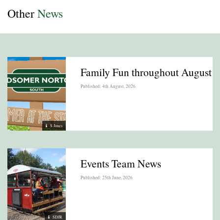
Other
News
Family Fun throughout August
Published: 4th August, 2026
S Jones
Events Team News
Published: 25th June, 2026
SDJR