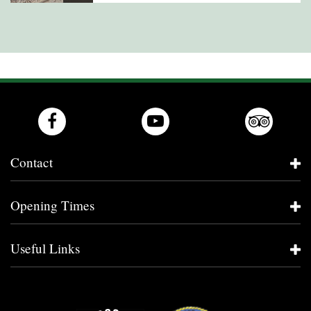
Contact
Opening Times
Useful Links