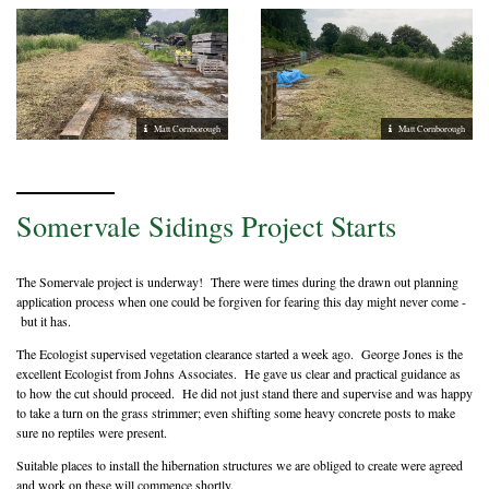
Matt Cornborough
Matt Cornborough
Somervale Sidings Project Starts
The Somervale project is underway! There were times during the drawn out planning
application process when one could be forgiven for fearing this day might never come -
but it has.
The Ecologist supervised vegetation clearance started a week ago. George Jones is the
excellent Ecologist from Johns Associates. He gave us clear and practical guidance as
to how the cut should proceed. He did not just stand there and supervise and was happy
to take a turn on the grass strimmer; even shifting some heavy concrete posts to make
sure no reptiles were present.
Suitable places to install the hibernation structures we are obliged to create were agreed
and work on these will commence shortly.