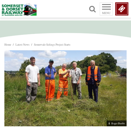
MENU
Home
/
Latest News
/
Somervale Sidings Project Starts
Roger Burfitt