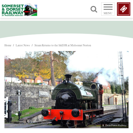
MENU
Home
/
Latest News
/
Steam Returns to the S&DJR at Midsomer Norton
Dean Forest Railway