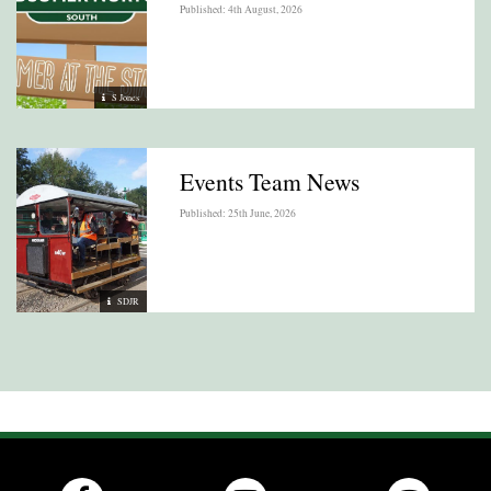
Published: 4th August, 2026
S Jones
Events Team News
Published: 25th June, 2026
SDJR