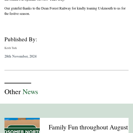
Our grateful thanks to the Dean Forest Railway for kindly loaning Uskmouth to us for
the festive season.
Published By:
Keith Turk
28th November, 2024
Other
News
Family Fun throughout August