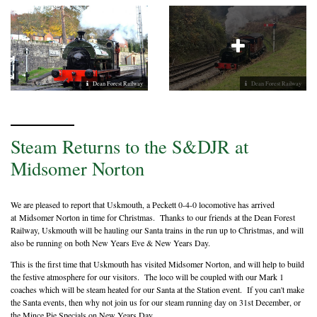
Dean Forest Railway
Dean Forest Railway
Steam Returns to the S&DJR at
Midsomer Norton
We are pleased to report that Uskmouth, a Peckett 0-4-0 locomotive has arrived
at Midsomer Norton in time for Christmas. Thanks to our friends at the Dean Forest
Railway, Uskmouth will be hauling our Santa trains in the run up to Christmas, and will
also be running on both New Years Eve & New Years Day.
This is the first time that Uskmouth has visited Midsomer Norton, and will help to build
the festive atmosphere for our visitors. The loco will be coupled with our Mark 1
coaches which will be steam heated for our Santa at the Station event. If you can't make
the Santa events, then why not join us for our steam running day on 31st December, or
the Mince Pie Specials on New Years Day.