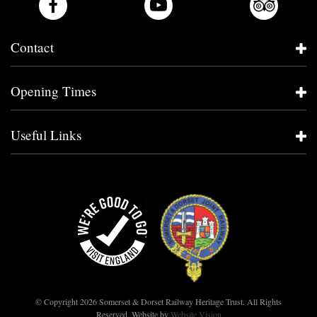
Contact
Opening Times
Useful Links
© Copyright 2026 Somerset & Dorset Railway Heritage Trust. All Rights
Reserved.
Website by
Website Vision