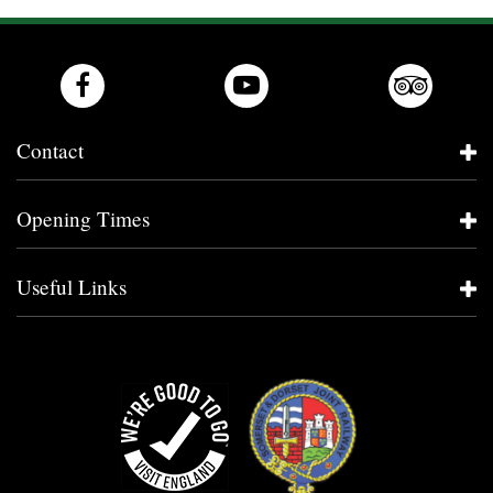
Contact
Opening Times
Useful Links