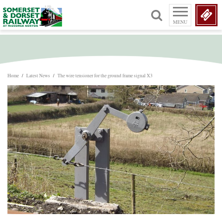
MENU
Home
/
Latest News
/
The wire tensioner for the ground frame signal X3