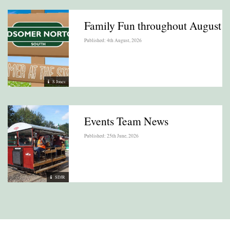
Family Fun throughout August
Published: 4th August, 2026
S Jones
Events Team News
Published: 25th June, 2026
SDJR