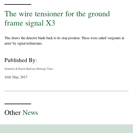
The wire tensioner for the ground
frame signal X3
This draws the detector blade back to its stop position. These were called 'sergeants at
arms' by signal technicians.
Published By:
Somerset & Dorset Railway Heritage Trust
16th May, 2017
Other
News