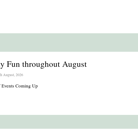
ly Fun throughout August
th August, 2026
of Events Coming Up