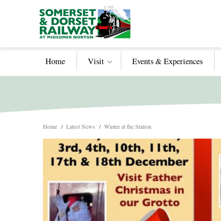
Home
Visit
Events & Experiences
Home
/
Latest News
/
Winter at the Station