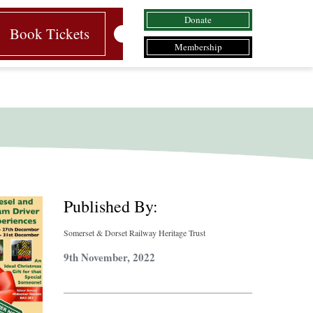
Donate
Book Tickets
Membership
Published By:
Somerset & Dorset Railway Heritage Trust
9th November, 2022