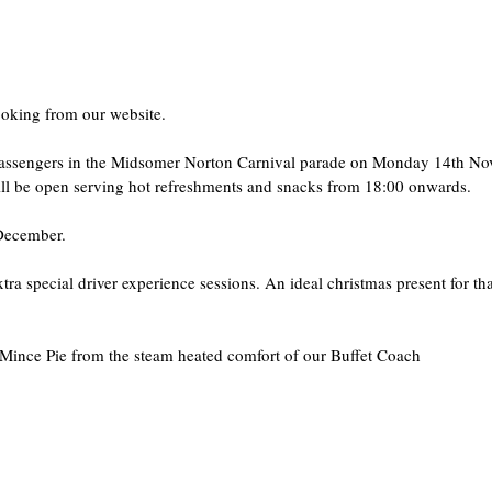
ooking from our website.
l passengers in the Midsomer Norton Carnival parade on Monday 14th No
will be open serving hot refreshments and snacks from 18:00 onwards.
 December.
 special driver experience sessions. An ideal christmas present for tha
Mince Pie from the steam heated comfort of our Buffet Coach