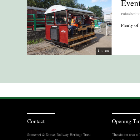
Even
Published: 2
Plenty of 
SDJR
Contact
Opening Ti
Somerset & Dorset Railway Heritage Trust
The station area a