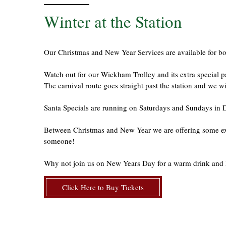
Winter at the Station
Our Christmas and New Year Services are available for b
Watch out for our Wickham Trolley and its extra specia
The carnival route goes straight past the station and we 
Santa Specials are running on Saturdays and Sundays in
Between Christmas and New Year we are offering some extra
someone!
Why not join us on New Years Day for a warm drink and 
Click Here to Buy Tickets