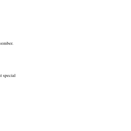
vember.
t special