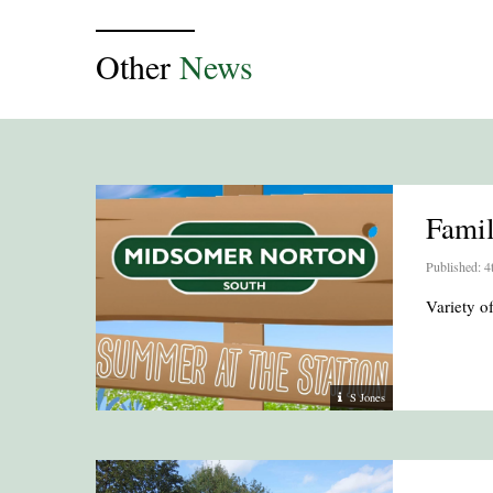
Other
News
Fami
Published: 4
Variety 
S Jones