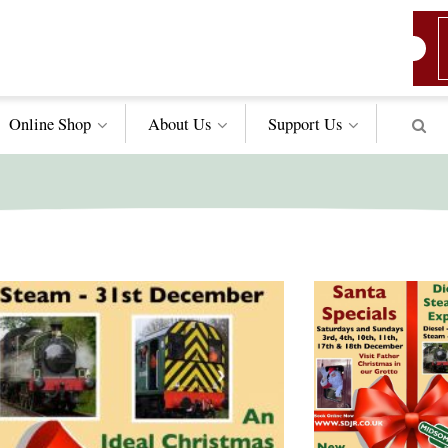
Online Shop
About Us
Support
Us