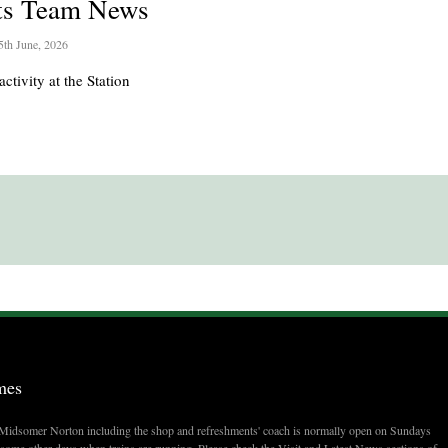
ts Team News
5th June, 2026
activity at the Station
mes
t Midsomer Norton including the shop and refreshments' coach is normally open on Sundays