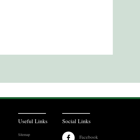
Useful Links
Social Links
Sitemap
Facebook