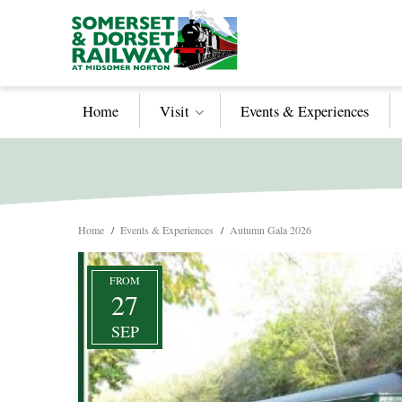
Home
Visit
Events & Experiences
Home
/
Events & Experiences
/
Autumn Gala 2026
FROM
27
SEP