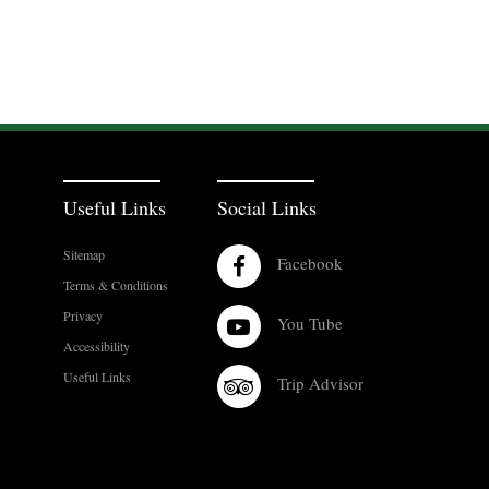
Useful Links
Social Links
Sitemap
Facebook
Terms & Conditions
Privacy
You Tube
Accessibility
Useful Links
Trip Advisor