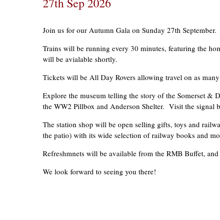
27th Sep 2026
Join us for our Autumn Gala on Sunday 27th September.
Trains will be running every 30 minutes, featuring the hom
will be avialable shortly.
Tickets will be All Day Rovers allowing travel on as many 
Explore the museum telling the story of the Somerset & Do
the WW2 Pillbox and Anderson Shelter. Visit the signal bo
The station shop will be open selling gifts, toys and rai
the patio) with its wide selection of railway books and mo
Refreshmnets will be available from the RMB Buffet, and i
We look forward to seeing you there!