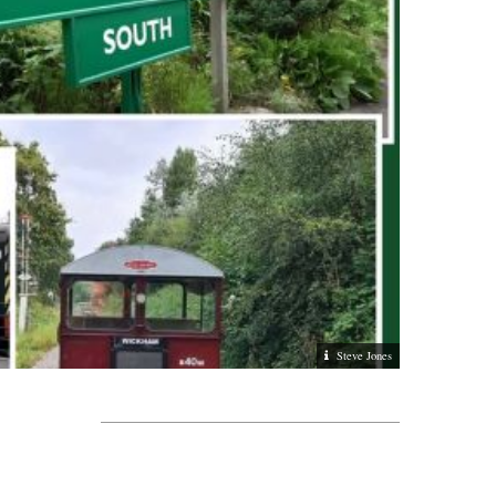
Steve Jones