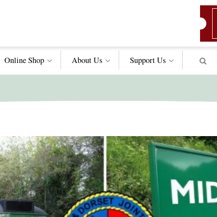
Online Shop
About Us
Support
Us