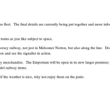
e fleet. The final details are currently being put together and more inf
trains as you like subject to space.
rsey railway, not just in Midsomer Norton, but also along the line. Don
x and see the signaller in action.
lway merchandise. The Emporium will be open in its new larger premises (
del railway items.
f the weather is nice, why not enjoy them on the patio.