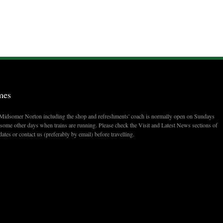
mes
t Midsomer Norton including the shop and refreshments' coach is normally open on Sundays
ome other days when trains are running. Please check the Visit and Latest News sections of
dates or contact us (preferably by email) before travelling.