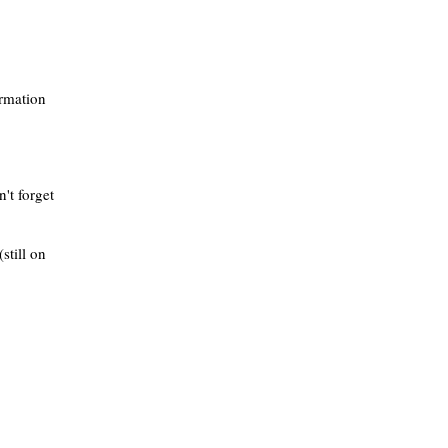
ormation
't forget
still on