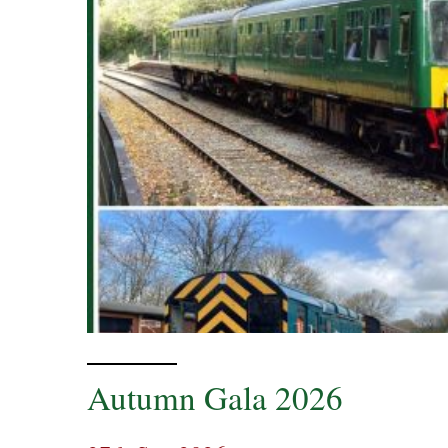
Autumn Gala 2026