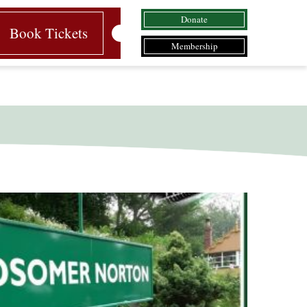
Donate
Book Tickets
Membership