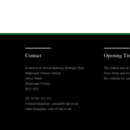
Contact
Opening Ti
Somerset & Dorset Railway Heritage Trust
The station area a
Midsomer Norton Station
from 10am and on s
Silver Street
this website for up
Midsomer Norton
BA3 2EY
Tel: 01761 411 221
General Enquiries:
general@sdjr.co.uk
Sales Enquiries:
sales@sdjr.co.uk