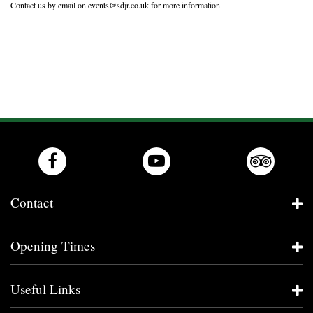
Contact us by email on
events@sdjr.co.uk
for more information
Contact
Opening Times
Useful Links