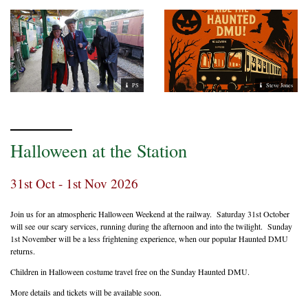
PS
Steve Jones
Halloween at the Station
31st Oct - 1st Nov 2026
Join us for an atmospheric Halloween Weekend at the railway. Saturday 31st October
will see our scary services, running during the afternoon and into the twilight. Sunday
1st November will be a less frightening experience, when our popular Haunted DMU
returns.
Children in Halloween costume travel free on the Sunday Haunted DMU.
More details and tickets will be available soon.