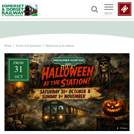
MENU
Home
/
Events & Experiences
/
Halloween at the Station
FROM
31
OCT
S Jones