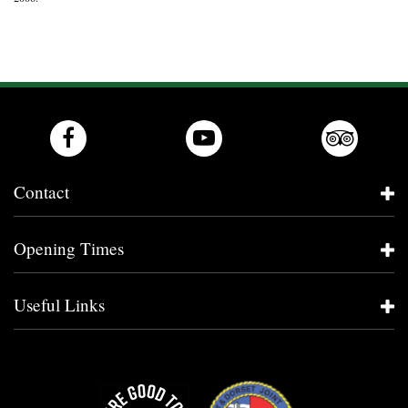
Contact
Opening Times
Useful Links