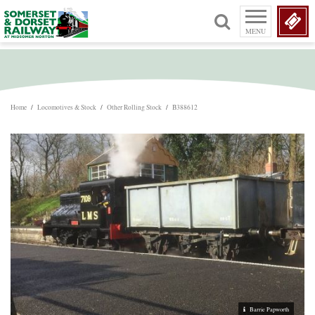
MENU
Home
/
Locomotives & Stock
/
Other Rolling Stock
/
B388612
Barrie Papworth