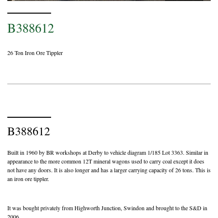
B388612
26 Ton Iron Ore Tippler
B388612
Built in 1960 by BR workshops at Derby to vehicle diagram 1/185 Lot 3363. Similar in
appearance to the more common 12T mineral wagons used to carry coal except it does
not have any doors. It is also longer and has a larger carrying capacity of 26 tons. This is
an iron ore tippler.
It was bought privately from Highworth Junction, Swindon and brought to the S&D in
2006.