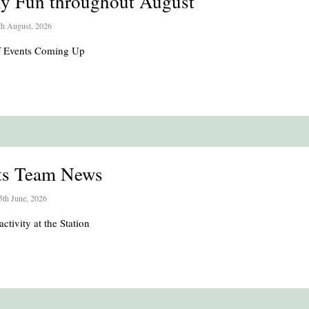
ly Fun throughout August
th August, 2026
of Events Coming Up
ts Team News
5th June, 2026
activity at the Station