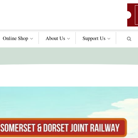
Online Shop
About Us
Support
Us