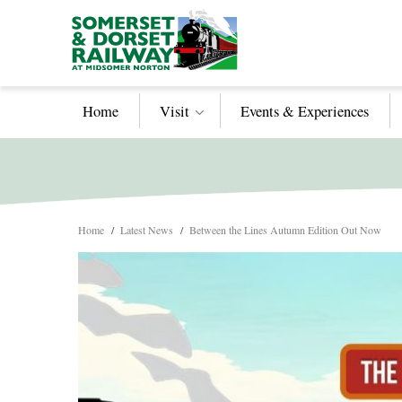
Home
Visit
Events & Experiences
Home
/
Latest News
/
Between the Lines Autumn Edition Out Now