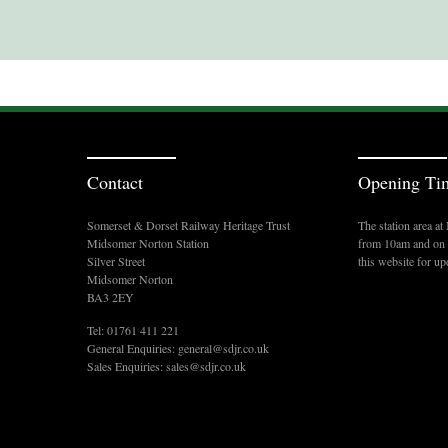
Contact
Opening Ti
Somerset & Dorset Railway Heritage Trust
The station area a
Midsomer Norton Station
from 10am and on s
Silver Street
this website for up
Midsomer Norton
BA3 2EY
Tel: 01761 411 221
General Enquiries:
general@sdjr.co.uk
Sales Enquiries:
sales@sdjr.co.uk