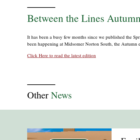
Between the Lines Autumn
It has been a busy few months since we published the Spri
been happening at Midsomer Norton South, the Autumn e
Click Here to read the latest edition
Other
News