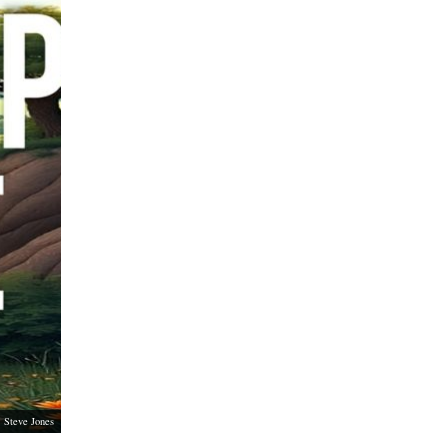
Steve Jones