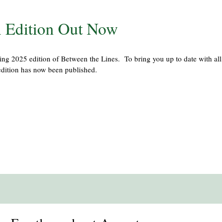
 Edition Out Now
ng 2025 edition of Between the Lines. To bring you up to date with all
dition has now been published.