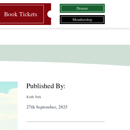
Donate
Book Tickets
Membership
Published By:
Keith Turk
27th September, 2025