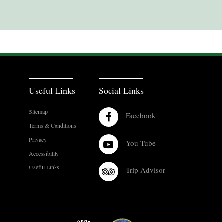
Useful Links
Social Links
Sitemap
Facebook
Terms & Conditions
Privacy
You Tube
Accessibility
Useful Links
Trip Advisor