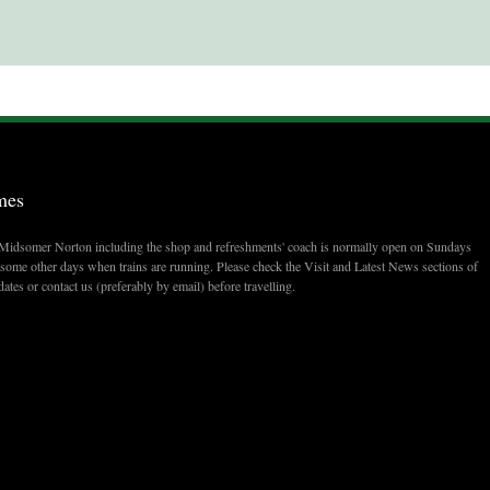
mes
t Midsomer Norton including the shop and refreshments' coach is normally open on Sundays
ome other days when trains are running. Please check the Visit and Latest News sections of
dates or contact us (preferably by email) before travelling.