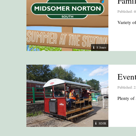
Fami
Published: 4
Variety 
S Jones
Even
Published: 2
Plenty of 
SDJR