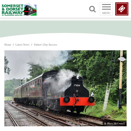
MENU
Home
/
Latest News
/
Father's Day Success
Harry McConnell