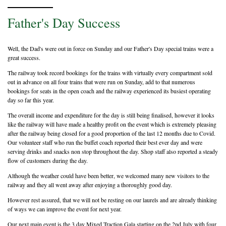
Father's Day Success
Well, the Dad's were out in force on Sunday and our Father's Day special trains were a
great success.
The railway took record bookings for the trains with virtually every compartment sold
out in advance on all four trains that were run on Sunday, add to that numerous
bookings for seats in the open coach and the railway experienced its busiest operating
day so far this year.
The overall income and expenditure for the day is still being finalised, however it looks
like the railway will have made a healthy profit on the event which is extremely pleasing
after the railway being closed for a good proportion of the last 12 months due to Covid.
Our volunteer staff who run the buffet coach reported their best ever day and were
serving drinks and snacks non stop throughout the day. Shop staff also reported a steady
flow of customers during the day.
Although the weather could have been better, we welcomed many new visitors to the
railway and they all went away after enjoying a thoroughly good day.
However rest assured, that we will not be resting on our laurels and are already thinking
of ways we can improve the event for next year.
Our next main event is the 3 day Mixed Traction Gala starting on the 2nd July with four