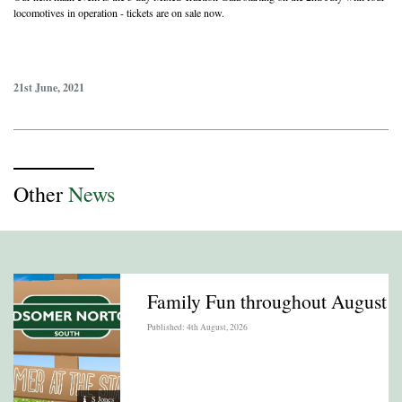
locomotives in operation - tickets are on sale now.
21st June, 2021
Other
News
Family Fun throughout August
Published: 4th August, 2026
S Jones