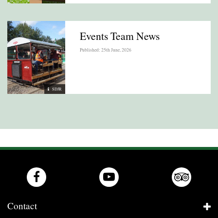
Events Team News
Published: 25th June, 2026
SDJR
Contact