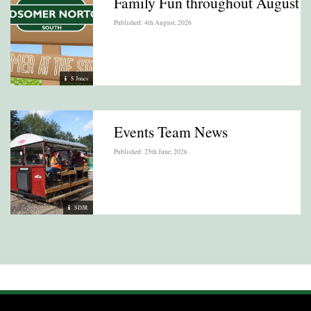
Family Fun throughout August
Published: 4th August, 2026
S Jones
Events Team News
Published: 25th June, 2026
SDJR