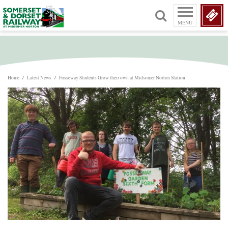
MENU
Home
/
Latest News
/
Fosseway Students Grow their own at Midsomer Norton Station