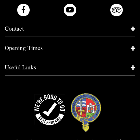
Contact
Opening Times
Useful Links