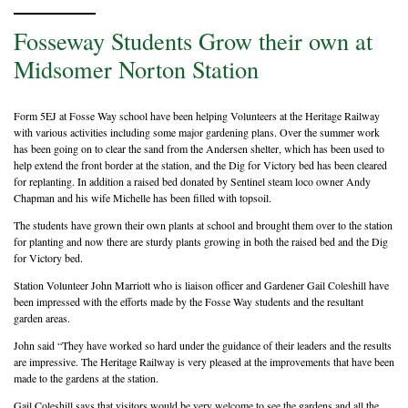
Fosseway Students Grow their own at
Midsomer Norton Station
Form 5EJ at Fosse Way school have been helping Volunteers at the Heritage Railway
with various activities including some major gardening plans. Over the summer work
has been going on to clear the sand from the Andersen shelter, which has been used to
help extend the front border at the station, and the Dig for Victory bed has been cleared
for replanting. In addition a raised bed donated by Sentinel steam loco owner Andy
Chapman and his wife Michelle has been filled with topsoil.
The students have grown their own plants at school and brought them over to the station
for planting and now there are sturdy plants growing in both the raised bed and the Dig
for Victory bed.
Station Volunteer John Marriott who is liaison officer and Gardener Gail Coleshill have
been impressed with the efforts made by the Fosse Way students and the resultant
garden areas.
John said “They have worked so hard under the guidance of their leaders and the results
are impressive. The Heritage Railway is very pleased at the improvements that have been
made to the gardens at the station.
Gail Coleshill says that visitors would be very welcome to see the gardens and all the