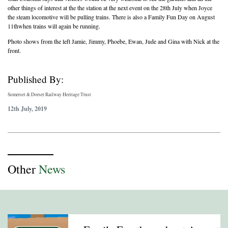
other things of interest at the the station at the next event on the 28th July when Joyce
the steam locomotive will be pulling trains. There is also a Family Fun Day on August
11thwhen trains will again be running.
Photo shows from the left Jamie, Jimmy, Phoebe, Ewan, Jude and Gina with Nick at the
front.
Published By:
Somerset & Dorset Railway Heritage Trust
12th July, 2019
Other
News