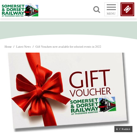
MENU
Home
/
Latest News
/
Gift Vouchers now available for selected events in 2022
C Ruddick