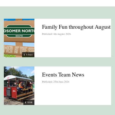
Family Fun throughout August
Published: 4th August, 2026
S Jones
Events Team News
Published: 25th June, 2026
SDJR