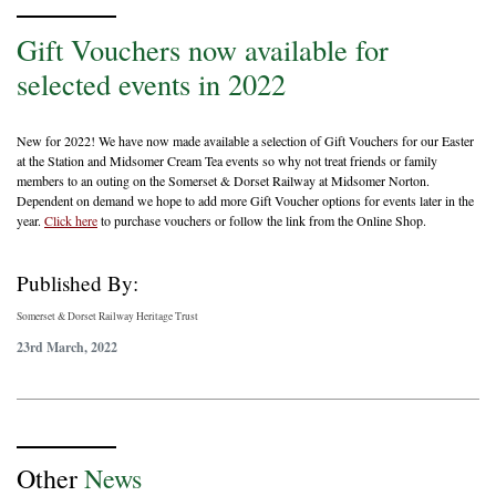
Gift Vouchers now available for
selected events in 2022
New for 2022! We have now made available a selection of Gift Vouchers for our Easter
at the Station and Midsomer Cream Tea events so why not treat friends or family
members to an outing on the Somerset & Dorset Railway at Midsomer Norton.
Dependent on demand we hope to add more Gift Voucher options for events later in the
year.
Click here
to purchase vouchers or follow the link from the Online Shop.
Published By:
Somerset & Dorset Railway Heritage Trust
23rd March, 2022
Other
News