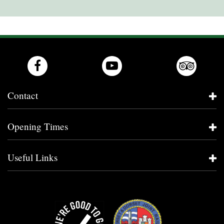
Contact
Opening Times
Useful Links