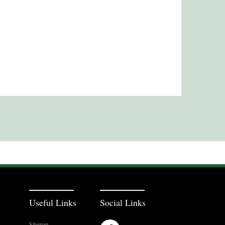
Useful Links
Social Links
Sitemap