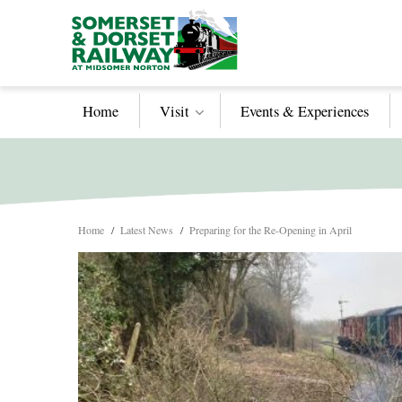
Home
Visit
Events & Experiences
Home
/
Latest News
/
Preparing for the Re-Opening in April