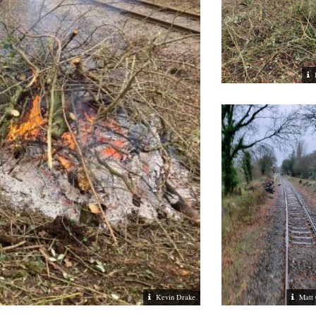
Kevin Drake
Matt