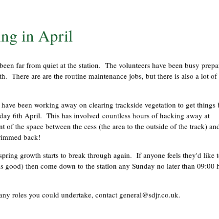
ng in April
ts been far from quiet at the station. The volunteers have been busy prepa
h. There are are the routine maintenance jobs, but there is also a lot of
ave been working away on clearing trackside vegetation to get things 
day 6th April. This has involved countless hours of hacking away at
t of the space between the cess (the area to the outside of the track) an
 trimmed back!
spring growth starts to break through again. If anyone feels they'd like 
 is good) then come down to the station any Sunday no later than 09:00 
many roles you could undertake, contact
general@sdjr.co.uk
.