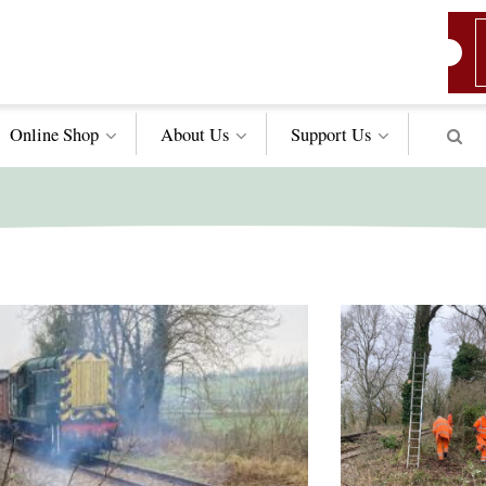
Online Shop
About Us
Support
Us