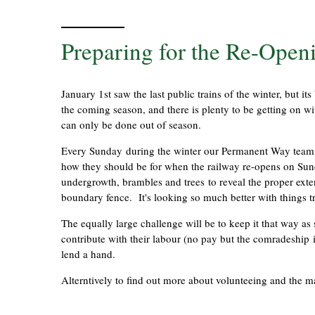
Preparing for the Re-Openi
January 1st saw the last public trains of the winter, but i
the coming season, and there is plenty to be getting on wit
can only be done out of season.
Every Sunday during the winter our Permanent Way team h
how they should be for when the railway re-opens on Sun
undergrowth, brambles and trees to reveal the proper exten
boundary fence. It's looking so much better with things
The equally large challenge will be to keep it that way as 
contribute with their labour (no pay but the comradeship
lend a hand.
Alterntively to find out more about volunteeing and the 