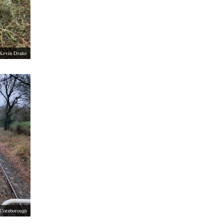
Kevin Drake
 Cornborough