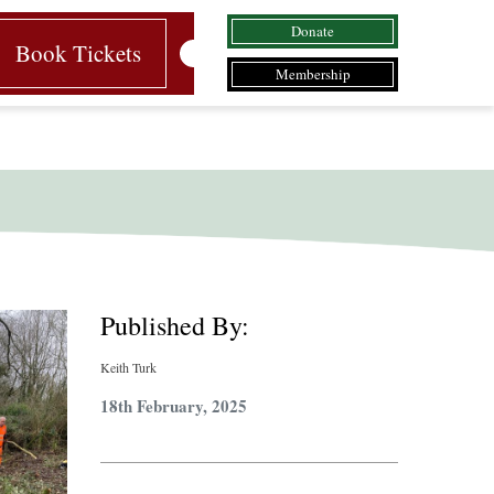
Donate
Book Tickets
Membership
Published By:
Keith Turk
18th February, 2025