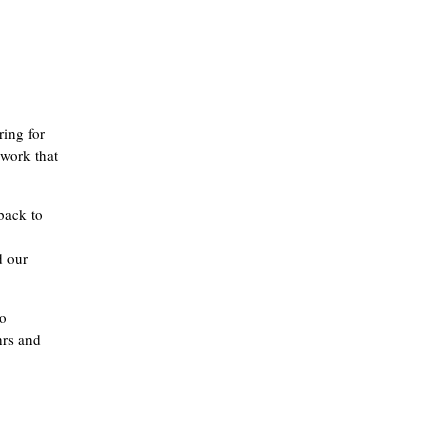
ring for
 work that
back to
d our
to
hrs and