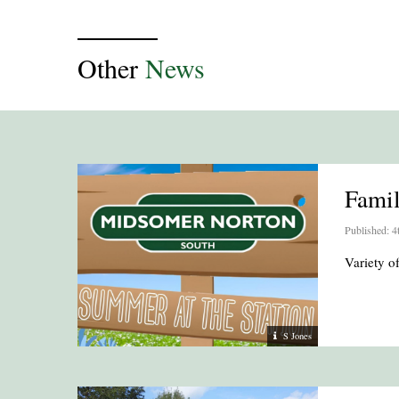
Other
News
Fami
Published: 4
Variety 
S Jones