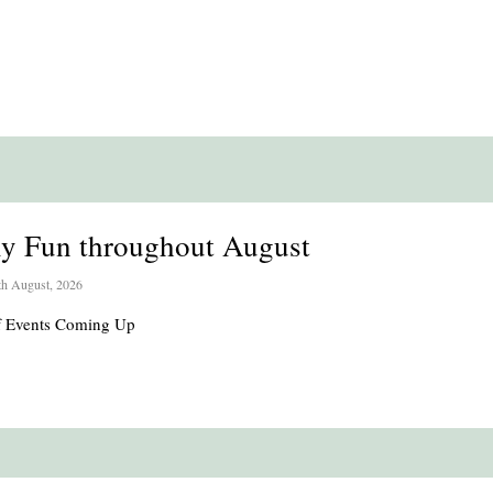
ly Fun throughout August
th August, 2026
of Events Coming Up