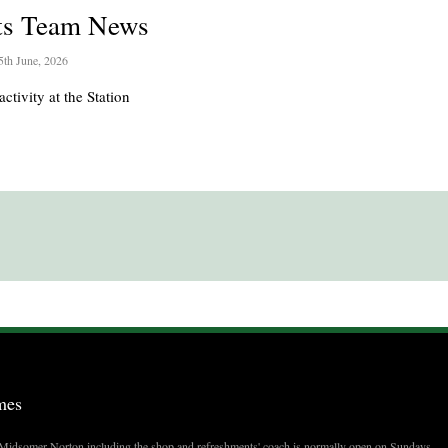
ts Team News
5th June, 2026
activity at the Station
mes
t Midsomer Norton including the shop and refreshments' coach is normally open on Sundays