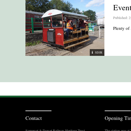
Even
Published: 2
Plenty of 
SDJR
Contact
Opening Ti
Somerset & Dorset Railway Heritage Trust
The station area a