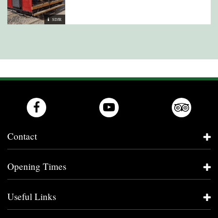
SDJR
Contact
Opening Times
Useful Links