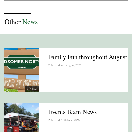
Other
News
Family Fun throughout August
Published: 4th August, 2026
S Jones
Events Team News
Published: 25th June, 2026