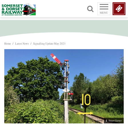
MENU
Home
/
Latest News
/
Signalling Update May 2023
Stuart Garner