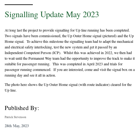
Signalling Update May 2023
At long last the project to provide signalling for Up line running has been completed.
Two signals have been commissioned, the Up Outer Home signal (pictured) and the Up
Home signal. To achieve this milestone the signalling team had to adapt the mechanical
and electrical safety interlocking, test the new system and get it passed by an
Independent Competent Person (ICP). Whilst this was achieved in 2022, we then had
to wait until the Permanent Way team had the opportunity to improve the track to make it
suitable for passenger running. This was completed in April 2023 and trials for
passenger running commenced. If you are interested, come and visit the signal box on a
running day and see it all in action.
The photo here shows the Up Outer Home signal (with route indicator) cleared for the
Up line.
Published By:
Patrick Stevenson
28th May, 2023