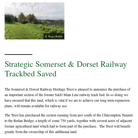
Roger Burfitt
Strategic Somerset & Dorset Railway
Trackbed Saved
The Somerset & Dorset Railway Heritage Trust is pleased to announce the purchase of
an important section of the former S&D Main Line railway track bed. In so doing we
have ensured that this land, which is vital if we are to achieve our long term expansion
plans, will remain available for railway use
The Trust has purchased the section running from just south of the Chilcompton Tunnels
to the Redan Bridge, a length of some 750 yards, together with several acres of adjacent
former agricultural land which had to form part of the purchase. The Trust will benefit
greatly from the ownership of this additional land.