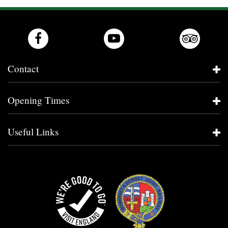
Contact
Opening Times
Useful Links