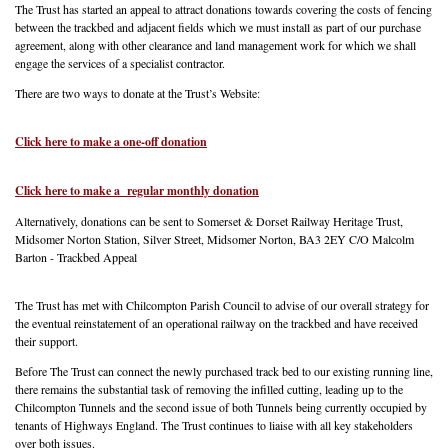
The Trust has started an appeal to attract donations towards covering the costs of fencing
between the trackbed and adjacent fields which we must install as part of our purchase
agreement, along with other clearance and land management work for which we shall
engage the services of a specialist contractor.
There are two ways to donate at the Trust’s Website:
Click here to make a one-off donation
Click here to make a regular monthly donation
Alternatively, donations can be sent to Somerset & Dorset Railway Heritage Trust,
Midsomer Norton Station, Silver Street, Midsomer Norton, BA3 2EY C/O Malcolm
Barton - Trackbed Appeal
The Trust has met with Chilcompton Parish Council to advise of our overall strategy for
the eventual reinstatement of an operational railway on the trackbed and have received
their support.
Before The Trust can connect the newly purchased track bed to our existing running line,
there remains the substantial task of removing the infilled cutting, leading up to the
Chilcompton Tunnels and the second issue of both Tunnels being currently occupied by
tenants of Highways England. The Trust continues to liaise with all key stakeholders
over both issues.