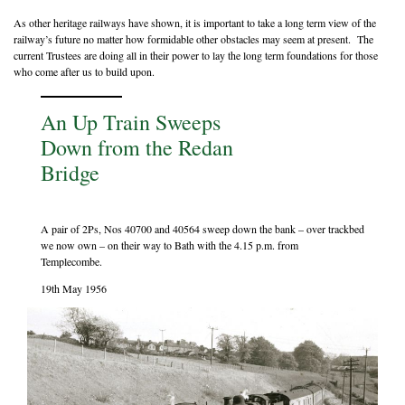
As other heritage railways have shown, it is important to take a long term view of the
railway’s future no matter how formidable other obstacles may seem at present. The
current Trustees are doing all in their power to lay the long term foundations for those
who come after us to build upon.
An Up Train Sweeps
Down from the Redan
Bridge
A pair of 2Ps, Nos 40700 and 40564 sweep down the bank – over trackbed
we now own – on their way to Bath with the 4.15 p.m. from
Templecombe.
19th May 1956