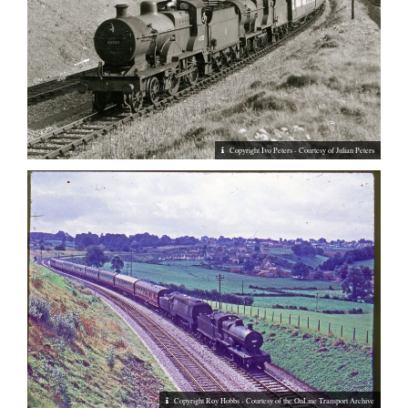
Copyright Ivo Peters - Courtesy of Julian Peters
Copyright Roy Hobbs - Courtesy of the OnLine Transport Archive