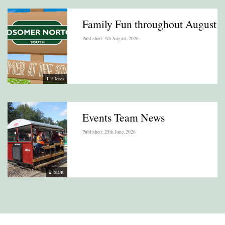
Family Fun throughout August
Published: 4th August, 2026
S Jones
Events Team News
Published: 25th June, 2026
SDJR