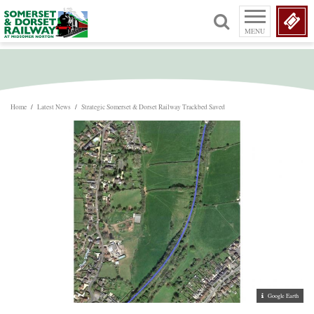
MENU
Home
/
Latest News
/
Strategic Somerset & Dorset Railway Trackbed Saved
Google Earth