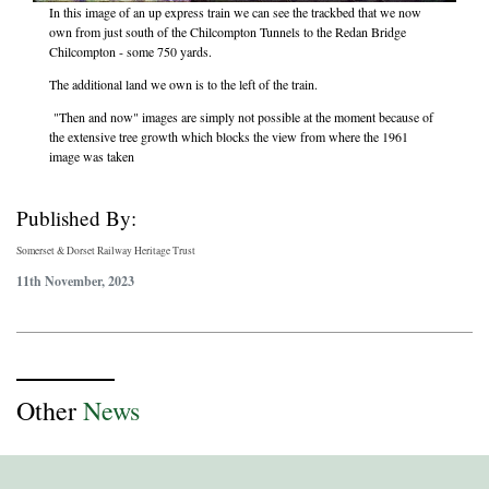
In this image of an up express train we can see the trackbed that we now
own from just south of the Chilcompton Tunnels to the Redan Bridge
Chilcompton - some 750 yards.
The additional land we own is to the left of the train.
"Then and now" images are simply not possible at the moment because of
the extensive tree growth which blocks the view from where the 1961
image was taken
Published By:
Somerset & Dorset Railway Heritage Trust
11th November, 2023
Other
News