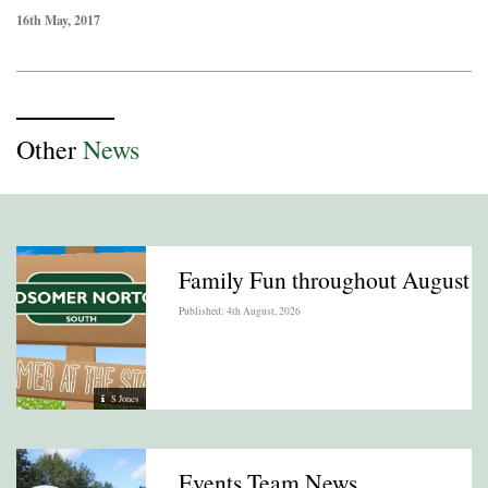
16th May, 2017
Other
News
Family Fun throughout August
Published: 4th August, 2026
S Jones
Events Team News