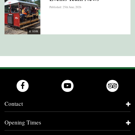
Published: 25th June, 2026
SDJR
Contact
Opening Times