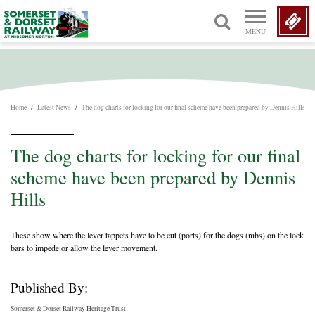
MENU
Home
/
Latest News
/
The dog charts for locking for our final scheme have been prepared by Dennis Hills
The dog charts for locking for our final
scheme have been prepared by Dennis
Hills
These show where the lever tappets have to be cut (ports) for the dogs (nibs) on the lock
bars to impede or allow the lever movement.
Published By:
Somerset & Dorset Railway Heritage Trust