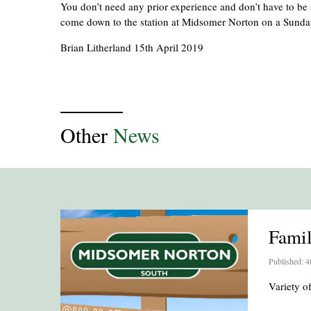
You don’t need any prior experience and don’t have to be s
come down to the station at Midsomer Norton on a Sund
Brian Litherland 15th April 2019
Other
News
Fami
Published: 4
Variety 