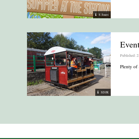
S Jones
Even
Published: 2
Plenty of 
SDJR