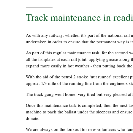
Track maintenance in readi
As with any railway, whether it’s part of the national rail
undertaken in order to ensure that the permanent way is i
As part of this regular maintenance task, for the second
all the fishplates at each rail joint, applying grease along 
expand more easily in hot weather - then putting back the 
With the aid of the petrol 2 stroke ‘nut runner’ excellent
approx. 1/3 mile of the running line from the engineers s
The track gang went home, very tired but very pleased aft
Once this maintenance task is completed, then the next tas
machine to pack the ballast under the sleepers and ensure th
donate.
We are always on the lookout for new volunteers who fancy