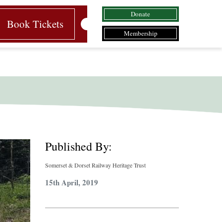
Donate
Book Tickets
Membership
Published By:
Somerset & Dorset Railway Heritage Trust
15th April, 2019