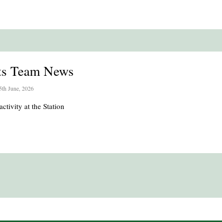
ts Team News
5th June, 2026
activity at the Station