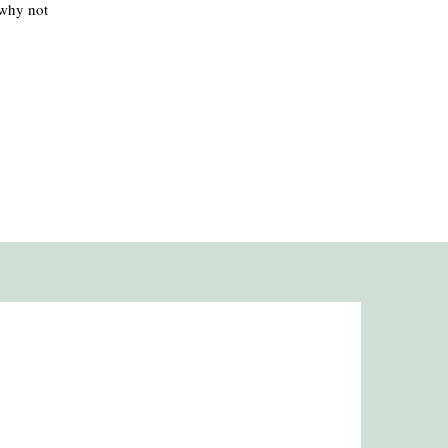
 why not