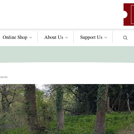
Online Shop
About Us
Support
Us
season