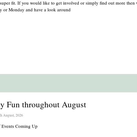
uper fit. If you would like to get involved or simply find out more then
ay or Monday and have a look around
ly Fun throughout August
th August, 2026
of Events Coming Up