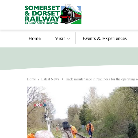
Home
Visit
Events & Experiences
Home
/
Latest News
/
Track maintenance in readiness for the operating 