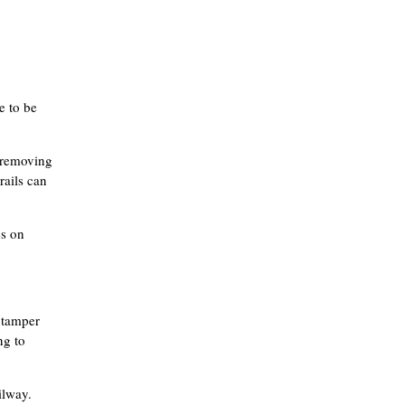
e to be
f removing
rails can
es on
a tamper
ng to
ilway.