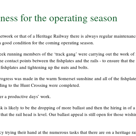
ness for the operating season
 network or that of a Heritage Railway there is always regular maintenanc
n good condition for the coming operating season.
 week running members of the ‘track gang’ were carrying out the work o
the contact points between the fishplates and the rails - to ensure that the 
fishplates and tightening up the nuts and bolts.
 progress was made in the warm Somerset sunshine and all of the fishplat
iding to the Hunt Crossing were completed.
er a productive days’ work.
k is likely to be the dropping of more ballast and then the hiring in of 
at the rail head is level. Our ballast appeal is still open for those wishi
 trying their hand at the numerous tasks that there are on a heritage ra