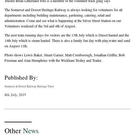
Trustee Brian Litherland who is a member of the volunteer track gang says
The Somerset and Dorset Heritage Railway is always looking for volunteers for all
departments including building maintenance, gardening, catering, retail and
administration. Come and see what is happening at the Silver Street Station on our
Volunteers weekend of the 3rd and 4th of August.
The next train running days for visitors are the 13th July which is Diesel hauled and the
14th July which is steam hauled. There is also a family fun day with play,water and sand
on August 11th.
Photo shows Lewis Baker, Stuart Garner, Matt Cornborough, Jonathan Griffin, Bob
Freeman and Alan Humphries with the Wickham Trolley and Trailer.
Published By:
Somerset & Dorset Railway Heritage Trust
8th July, 2019
Other
News