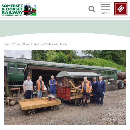
MENU
Home
/
Latest News
/
Wickham Trolley with Trailer