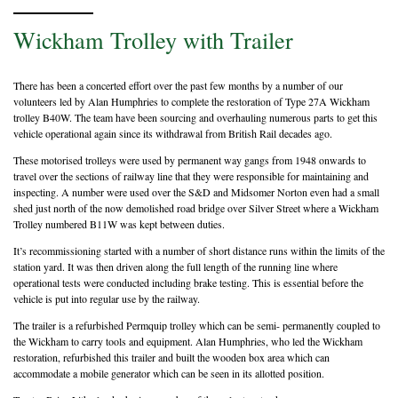
Wickham Trolley with Trailer
There has been a concerted effort over the past few months by a number of our
volunteers led by Alan Humphries to complete the restoration of Type 27A Wickham
trolley B40W. The team have been sourcing and overhauling numerous parts to get this
vehicle operational again since its withdrawal from British Rail decades ago.
These motorised trolleys were used by permanent way gangs from 1948 onwards to
travel over the sections of railway line that they were responsible for maintaining and
inspecting. A number were used over the S&D and Midsomer Norton even had a small
shed just north of the now demolished road bridge over Silver Street where a Wickham
Trolley numbered B11W was kept between duties.
It’s recommissioning started with a number of short distance runs within the limits of the
station yard. It was then driven along the full length of the running line where
operational tests were conducted including brake testing. This is essential before the
vehicle is put into regular use by the railway.
The trailer is a refurbished Permquip trolley which can be semi- permanently coupled to
the Wickham to carry tools and equipment. Alan Humphries, who led the Wickham
restoration, refurbished this trailer and built the wooden box area which can
accommodate a mobile generator which can be seen in its allotted position.