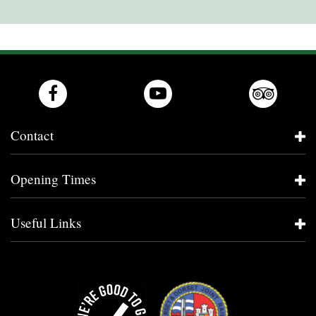
Contact
Opening Times
Useful Links