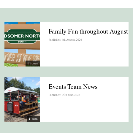
Family Fun throughout August
Published: 4th August, 2026
S Jones
Events Team News
Published: 25th June, 2026
SDJR