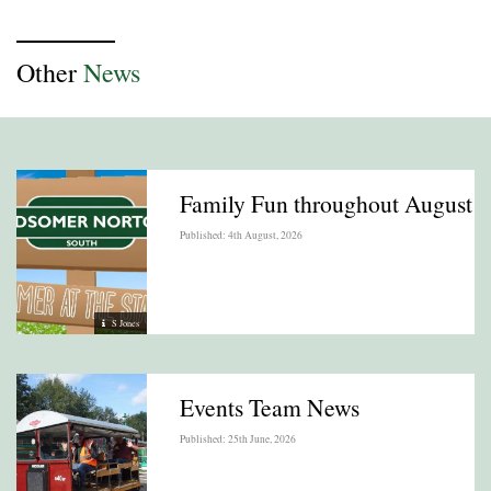
Other
News
Family Fun throughout August
Published: 4th August, 2026
S Jones
Events Team News
Published: 25th June, 2026