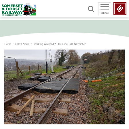
MENU
Home
/
Latest News
/
Working Weekend 2 - 18th and 19th November