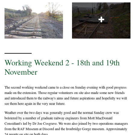
Working Weekend 2 - 18th and 19th
November
The second working weekend came to a close on Sunday evening with good progress
made on the extension. Those regular volunteers on site also made some new friends
and introduced them to the railway's aims and future aspirations and hopefully we will
see them here again in the very near future.
Weather over the two days was generally good and the normal Sunday crew was
bolstered by a number of graduate railway engineers from Mott MacDonald
Consultant's led by Dr Joe Cosgrave. We were also joined by two operations managers
from the RAF Museum at Discord and the Ironbridge Gorge museum. Approximately
24 people on site on both days.