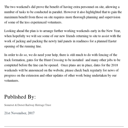
The two weekend's did prove the benefit of having extra personnel on site, allowing a
number of tasks to be conducted in parallel. However it also highlighted that to gain the
maximum benefit from those on site requires more thorough planning and supervision
of some of the less experienced volunteers.
Looking ahead the plan is to arrange further working weekends early in the New Year,
when hopefully we will see some of our new friends returning to site to assist with the
work of jacking and packing the newly laid panels in readiness for a planned Easter
opening of the running line.
In order to do so, we do need your help, there is still much to do with fencing of the
track formation, gates for the Hunt Crossing to be installed and many other jobs to be
completed before the line can be opened. Once plans are in place, dates for the 2018
weekends will be announced on the website, please check back regularly for news of
progress on the extension and other updates of other work being undertaken by our
volunteers.
Published By:
Somerset & Dorset Railway Heritage Trust
21st November, 2017