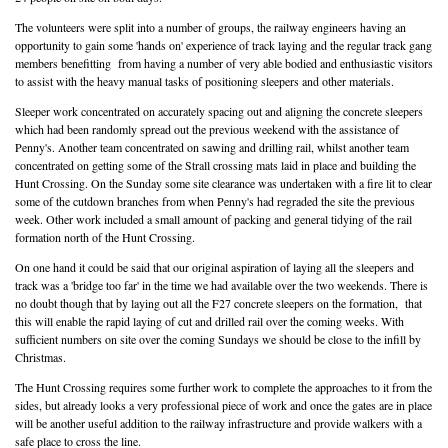
The volunteers were split into a number of groups, the railway engineers having an
opportunity to gain some 'hands on' experience of track laying and the regular track gang
members benefitting from having a number of very able bodied and enthusiastic visitors
to assist with the heavy manual tasks of positioning sleepers and other materials.
Sleeper work concentrated on accurately spacing out and aligning the concrete sleepers
which had been randomly spread out the previous weekend with the assistance of
Penny's. Another team concentrated on sawing and drilling rail, whilst another team
concentrated on getting some of the Strall crossing mats laid in place and building the
Hunt Crossing. On the Sunday some site clearance was undertaken with a fire lit to clear
some of the cutdown branches from when Penny's had regraded the site the previous
week. Other work included a small amount of packing and general tidying of the rail
formation north of the Hunt Crossing.
On one hand it could be said that our original aspiration of laying all the sleepers and
track was a 'bridge too far' in the time we had available over the two weekends. There is
no doubt though that by laying out all the F27 concrete sleepers on the formation, that
this will enable the rapid laying of cut and drilled rail over the coming weeks. With
sufficient numbers on site over the coming Sundays we should be close to the infill by
Christmas.
The Hunt Crossing requires some further work to complete the approaches to it from the
sides, but already looks a very professional piece of work and once the gates are in place
will be another useful addition to the railway infrastructure and provide walkers with a
safe place to cross the line.