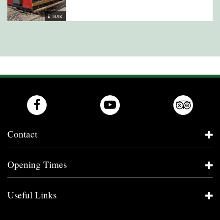
SDJR
Contact
Opening Times
Useful Links