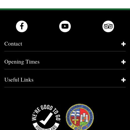
Contact
Opening Times
Useful Links