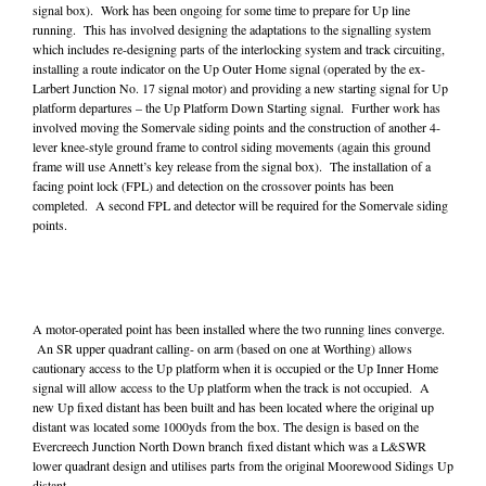
signal box). Work has been ongoing for some time to prepare for Up line
running. This has involved designing the adaptations to the signalling system
which includes re-designing parts of the interlocking system and track circuiting,
installing a route indicator on the Up Outer Home signal (operated by the ex-
Larbert Junction No. 17 signal motor) and providing a new starting signal for Up
platform departures – the Up Platform Down Starting signal. Further work has
involved moving the Somervale siding points and the construction of another 4-
lever knee-style ground frame to control siding movements (again this ground
frame will use Annett’s key release from the signal box). The installation of a
facing point lock (FPL) and detection on the crossover points has been
completed. A second FPL and detector will be required for the Somervale siding
points.
A motor-operated point has been installed where the two running lines converge.
An SR upper quadrant calling- on arm (based on one at Worthing) allows
cautionary access to the Up platform when it is occupied or the Up Inner Home
signal will allow access to the Up platform when the track is not occupied. A
new Up fixed distant has been built and has been located where the original up
distant was located some 1000yds from the box. The design is based on the
Evercreech Junction North Down branch fixed distant which was a L&SWR
lower quadrant design and utilises parts from the original Moorewood Sidings Up
distant.