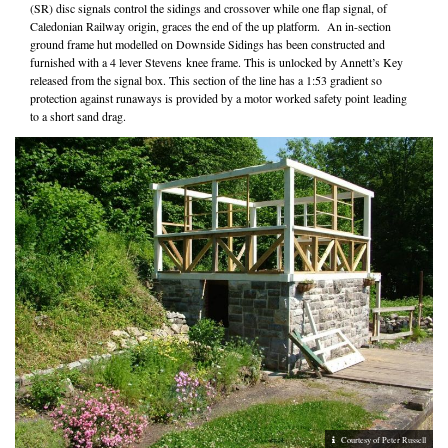
(SR) disc signals control the sidings and crossover while one flap signal, of
Caledonian Railway origin, graces the end of the up platform. An in-section
ground frame hut modelled on Downside Sidings has been constructed and
furnished with a 4 lever Stevens knee frame. This is unlocked by Annett’s Key
released from the signal box. This section of the line has a 1:53 gradient so
protection against runaways is provided by a motor worked safety point leading
to a short sand drag.
Courtesy of Peter Russell