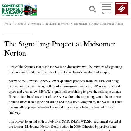
MENU
Home
/
About Us
/
Welcome to the signalling section
/
The Signalling Project at Midsomer Norton
The Signalling Project at Midsomer
Norton
One of the features that made the S&D so distinctive was the mixture of signalling
that survived right to end as a backdrop to Ivo Peter’s lovely photography.
Many of the Stevens/L&SWR lower quadrant products from the 1892 doubling
of the line survived, along with quirky homegrown variants, SR upper quadrant
types and even a few BR(WR) signals, all combining to give the railway a unique
flavour. To rebuild a section of the S&D without the signalling would be to create
nothing more than a glorified siding and it has been long felt by the S&DRHT that
the signalling project elevates the rebuilding as a whole to the level of a ‘real
‘railway.
The project to signal with prototypical S&DJR/L&SWR/SR equipment started at
the former Midsomer Norton South station in 2009. Directed by professional