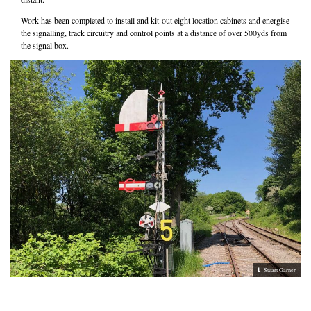
Work has been completed to install and kit-out eight location cabinets and energise
the signalling, track circuitry and control points at a distance of over 500yds from
the signal box.
Stuart Garner