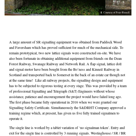
Courtesy of Peter Russell
A large amount of SR signalling equipment was obtained from Paddock Wood
and Faversham which has proved sufficient for much of the mechanical side. To
remain prototypical, two new lattice signals were constructed on-site. We have
also been fortunate in obtaining additional equipment from friends on the Dean
Forest Railway, Swanage Railway and Network Rail. A flap signal, lattice doll
and signal motor have been bought from the Bo’ness and Kinneil Railway in
Scotland and transported back to Somerset in the back of an estate car though not
at the same time! Like all railway projects, the signalling design and equipment
has to be subjected to rigorous testing at every stage. This was provided by a team
of professional Signalling and Telegraph (S&T) Engineers without whose
assistance, patience and encouragement the project would have failed long ago.
The first phase became fully operational in 2016 when we were granted our
Signalling Safety Certificate. Simultaneously the S&DRHT Company approved a
training regime which, at present, has given us five fully trained signalmen to
operate it.
The single line is worked by a tablet variation of ‘no signalman token’. Entry and
exit for the single line is controlled by 3 running signals. Westinghouse / SR / BR