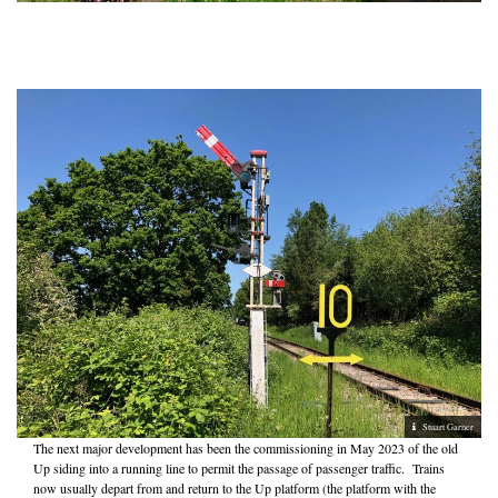
Stuart Garner
The next major development has been the commissioning in May 2023 of the old
Up siding into a running line to permit the passage of passenger traffic. Trains
now usually depart from and return to the Up platform (the platform with the