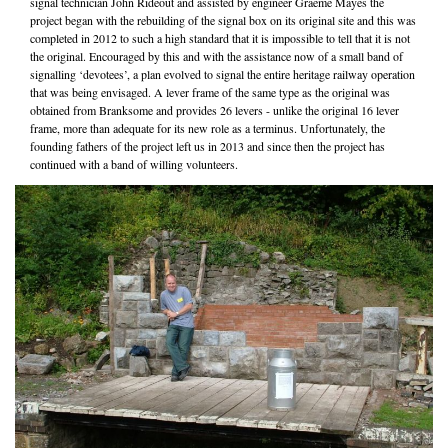
signal technician John Rideout and assisted by engineer Graeme Mayes the
project began with the rebuilding of the signal box on its original site and this was
completed in 2012 to such a high standard that it is impossible to tell that it is not
the original. Encouraged by this and with the assistance now of a small band of
signalling ‘devotees’, a plan evolved to signal the entire heritage railway operation
that was being envisaged. A lever frame of the same type as the original was
obtained from Branksome and provides 26 levers - unlike the original 16 lever
frame, more than adequate for its new role as a terminus. Unfortunately, the
founding fathers of the project left us in 2013 and since then the project has
continued with a band of willing volunteers.