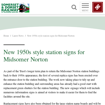
MENU
Home
/
Latest News
/
New 1950s style station signs for Midsomer Norton
New 1950s style station signs for
Midsomer Norton
As part of the Trust's longer term plan to return the Midsomer Norton station buildings
back to their 1950s appearance, the first of several replica signs has been erected over
the entrance door to the station building. The work now taking place to tidy up and
enhance the station building and surrounding areas has already had a good start with
replacement green shutters for the station building. The new signage which will include
numerous information signs is aimed at visitors to make it easier for them to find the
facilities around the site.
Replacement signs have also been obtained for the large station name boards and will be