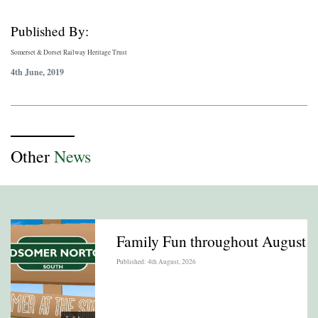
Published By:
Somerset & Dorset Railway Heritage Trust
4th June, 2019
Other
News
Family Fun throughout August
Published: 4th August, 2026