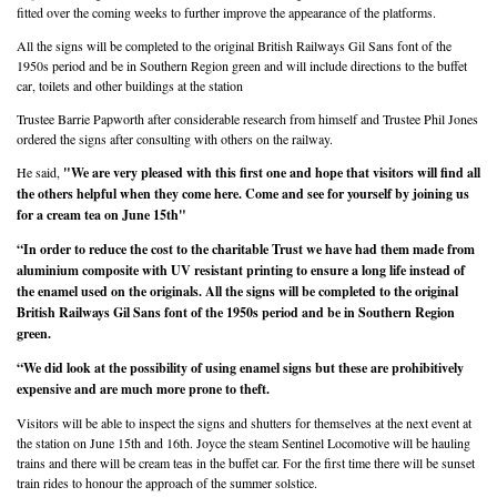
fitted over the coming weeks to further improve the appearance of the platforms.
All the signs will be completed to the original British Railways Gil Sans font of the
1950s period and be in Southern Region green and will include directions to the buffet
car, toilets and other buildings at the station
Trustee Barrie Papworth after considerable research from himself and Trustee Phil Jones
ordered the signs after consulting with others on the railway.
He said,
"We are very pleased with this first one and hope that visitors will find all
the others helpful when they come here. Come and see for yourself by joining us
for a cream tea on June 15th"
“In order to reduce the cost to the charitable Trust we have had them made from
aluminium composite with UV resistant printing to ensure a long life instead of
the enamel used on the originals. All the signs will be completed to the original
British Railways Gil Sans font of the 1950s period and be in Southern Region
green.
“We did look at the possibility of using enamel signs but these are prohibitively
expensive and are much more prone to theft.
Visitors will be able to inspect the signs and shutters for themselves at the next event at
the station on June 15th and 16th. Joyce the steam Sentinel Locomotive will be hauling
trains and there will be cream teas in the buffet car. For the first time there will be sunset
train rides to honour the approach of the summer solstice.