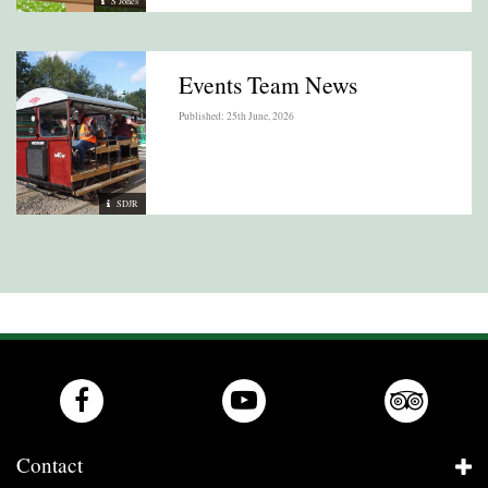
S Jones
Events Team News
Published: 25th June, 2026
SDJR
Contact