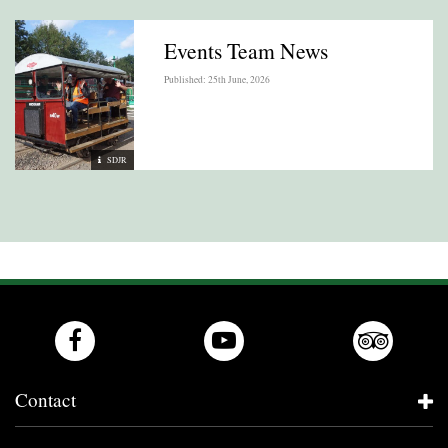
Events Team News
Published: 25th June, 2026
SDJR
Contact