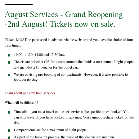
August Services - Grand Reopening
-2nd August! Tickets now on sale.
Tickets MUST be purchased in advance via the website and you have the choice of four
train times.
10:00, 11:30, 14:00 and 15:30 hrs.
Tickets are priced at £25 for a compartment that holds a maximum of eight people
and includes a £5 voucher for the buffet car.
We are advising pre-booking of compartments. However, it is also possible to
book on the day.
Learn about our new train services
.
What will be different?
Timetable - you must travel on the set service at the specific times booked. You
can only travel if you have booked in advance. You cannot purchase tickets on the
day.
Compartments are for a maximum of eight people.
As part of the booking process, the name of the lead visitor and their