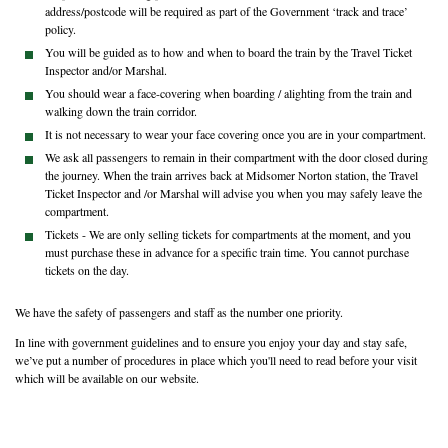
address/postcode will be required as part of the Government ‘track and trace’
policy.
You will be guided as to how and when to board the train by the Travel Ticket
Inspector and/or Marshal.
You should wear a face-covering when boarding / alighting from the train and
walking down the train corridor.
It is not necessary to wear your face covering once you are in your compartment.
We ask all passengers to remain in their compartment with the door closed during
the journey. When the train arrives back at Midsomer Norton station, the Travel
Ticket Inspector and /or Marshal will advise you when you may safely leave the
compartment.
Tickets - We are only selling tickets for compartments at the moment, and you
must purchase these in advance for a specific train time. You cannot purchase
tickets on the day.
We have the safety of passengers and staff as the number one priority.
In line with government guidelines and to ensure you enjoy your day and stay safe,
we’ve put a number of procedures in place which you'll need to read before your visit
which will be available on our website.