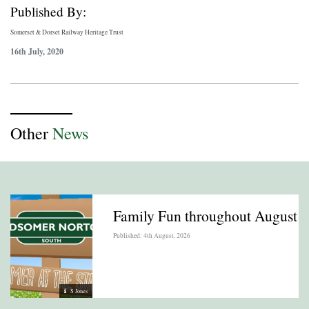
Published By:
Somerset & Dorset Railway Heritage Trust
16th July, 2020
Other
News
Family Fun throughout August
Published: 4th August, 2026
S Jones