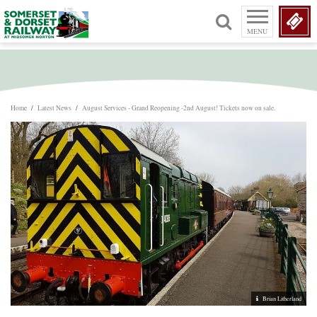
MENU
Home
/
Latest News
/
August Services - Grand Reopening -2nd August! Tickets now on sale.
Brian Litherland