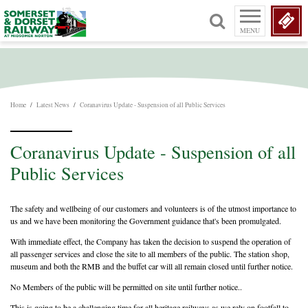
MENU
Home
/
Latest News
/
Coranavirus Update - Suspension of all Public Services
Coranavirus Update - Suspension of all
Public Services
The safety and wellbeing of our customers and volunteers is of the utmost importance to
us and we have been monitoring the Government guidance that's been promulgated.
With immediate effect, the Company has taken the decision to suspend the operation of
all passenger services and close the site to all members of the public. The station shop,
museum and both the RMB and the buffet car will all remain closed until further notice.
No Members of the public will be permitted on site until further notice..
This is going to be a challenging time for all heritage railways as we rely on footfall to