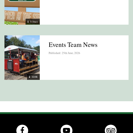
S Jones
Events Team News
Published: 25th June, 2026
SDJR