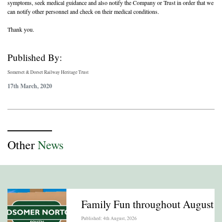
symptoms, seek medical guidance and also notify the Company or Trust in order that we
can notify other personnel and check on their medical conditions.
Thank you.
Published By:
Somerset & Dorset Railway Heritage Trust
17th March, 2020
Other
News
Family Fun throughout August
Published: 4th August, 2026