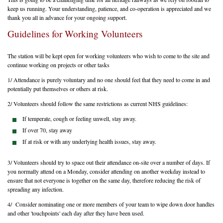
keep us running. Your understanding, patience, and co-operation is appreciated and we
thank you all in advance for your ongoing support.
Guidelines for Working Volunteers
The station will be kept open for working volunteers who wish to come to the site and
continue working on projects or other tasks
1/ Attendance is purely voluntary and no one should feel that they need to come in and
potentially put themselves or others at risk.
2/ Volunteers should follow the same restrictions as current NHS guidelines:
If temperate, cough or feeling unwell, stay away.
If over 70, stay away
If at risk or with any underlying health issues, stay away.
3/ Volunteers should try to space out their attendance on-site over a number of days. If
you normally attend on a Monday, consider attending on another weekday instead to
ensure that not everyone is together on the same day, therefore reducing the risk of
spreading any infection.
4/ Consider nominating one or more members of your team to wipe down door handles
and other 'touchpoints' each day after they have been used.