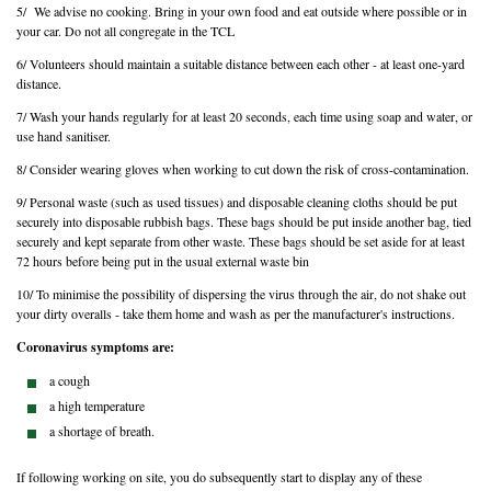
5/ We advise no cooking. Bring in your own food and eat outside where possible or in
your car. Do not all congregate in the TCL
6/ Volunteers should maintain a suitable distance between each other - at least one-yard
distance.
7/ Wash your hands regularly for at least 20 seconds, each time using soap and water, or
use hand sanitiser.
8/ Consider wearing gloves when working to cut down the risk of cross-contamination.
9/ Personal waste (such as used tissues) and disposable cleaning cloths should be put
securely into disposable rubbish bags. These bags should be put inside another bag, tied
securely and kept separate from other waste. These bags should be set aside for at least
72 hours before being put in the usual external waste bin
10/ To minimise the possibility of dispersing the virus through the air, do not shake out
your dirty overalls - take them home and wash as per the manufacturer's instructions.
Coronavirus symptoms are:
a cough
a high temperature
a shortage of breath.
If following working on site, you do subsequently start to display any of these