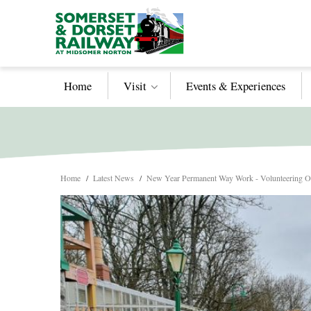
Home
Visit
Events & Experiences
Home
/
Latest News
/
New Year Permanent Way Work - Volunteering Op