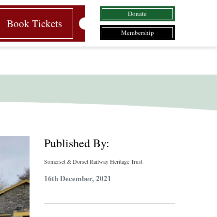
Donate
Book Tickets
Membership
Published By:
Somerset & Dorset Railway Heritage Trust
16th December, 2021