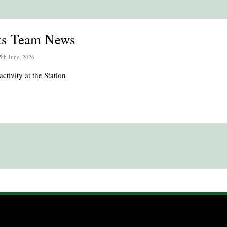
ts Team News
5th June, 2026
activity at the Station