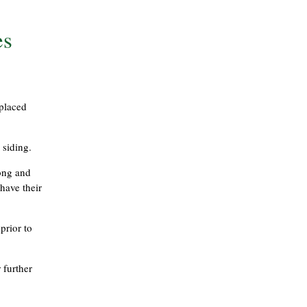
es
eplaced
 siding.
long and
have their
prior to
 further