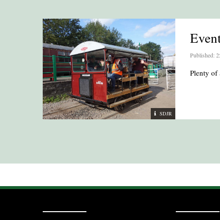
Even
Published: 2
Plenty of 
SDJR