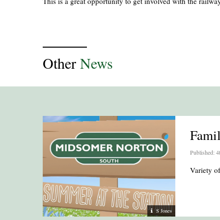
This is a great opportunity to get involved with the railway
Other
News
Fami
Published: 4
Variety 
S Jones