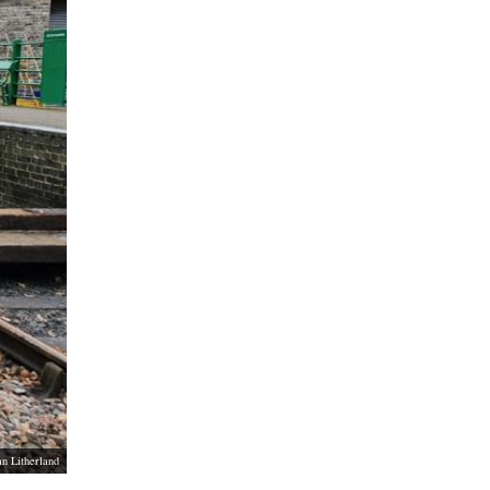
an Litherland