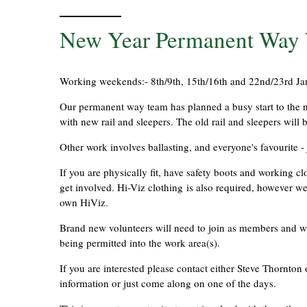
New Year Permanent Way W
Working weekends:- 8th/9th, 15th/16th and 22nd/23rd Jan
Our permanent way team has planned a busy start to the ne
with new rail and sleepers. The old rail and sleepers will 
Other work involves ballasting, and everyone's favourite - 
If you are physically fit, have safety boots and working 
get involved. Hi-Viz clothing is also required, however we
own HiViz.
Brand new volunteers will need to join as members and will
being permitted into the work area(s).
If you are interested please contact either Steve Thorn
information or just come along on one of the days.