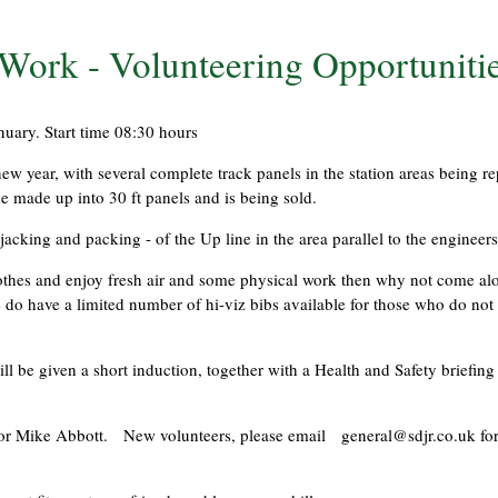
ork - Volunteering Opportuniti
uary. Start time 08:30 hours
w year, with several complete track panels in the station areas being r
be made up into 30 ft panels and is being sold.
jacking and packing - of the Up line in the area parallel to the engineers
clothes and enjoy fresh air and some physical work then why not come a
 do have a limited number of hi-viz bibs available for those who do not 
 be given a short induction, together with a Health and Safety briefing 
ton or Mike Abbott. New volunteers, please email
general@sdjr.co.uk
for