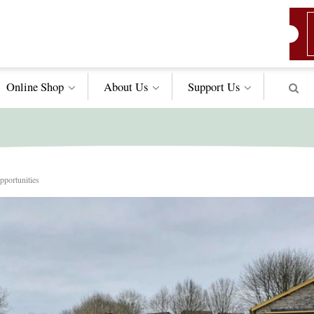
Online Shop
About Us
Support
Us
portunities