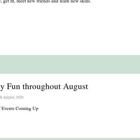
, get fit, meet new friends and learn new skills.
ly Fun throughout August
th August, 2026
of Events Coming Up