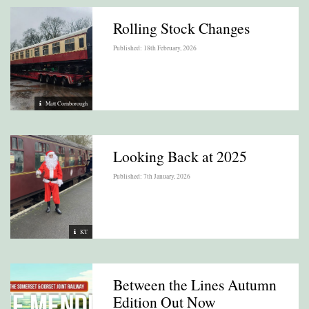
Rolling Stock Changes
Published: 18th February, 2026
Matt Cornborough
Looking Back at 2025
Published: 7th January, 2026
KT
Between the Lines Autumn
Edition Out Now