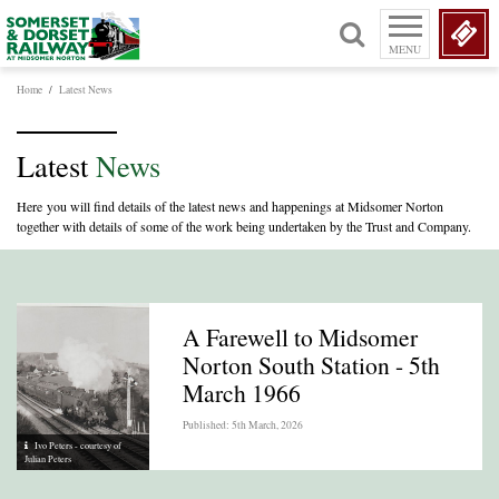
MENU
Home
/
Latest News
Latest
News
Here you will find details of the latest news and happenings at Midsomer Norton
together with details of some of the work being undertaken by the Trust and Company.
A Farewell to Midsomer
Norton South Station - 5th
March 1966
Published: 5th March, 2026
Ivo Peters - courtesy of
Julian Peters