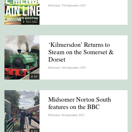
Published: 27th September, 2025
Steve Jones
‘Kilmersdon’ Returns to
Steam on the Somerset &
Dorset
Published: 18th September, 2025
KT
Midsomer Norton South
features on the BBC
Published: 8th September, 2025
KT