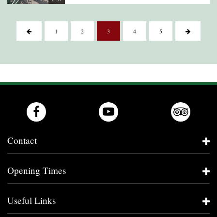
1
2
3
4
5
Contact
Opening Times
Useful Links