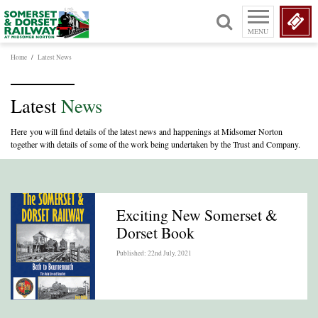
MENU
Home
/
Latest News
Latest
News
Here you will find details of the latest news and happenings at Midsomer Norton
together with details of some of the work being undertaken by the Trust and Company.
Exciting New Somerset &
Dorset Book
Published: 22nd July, 2021