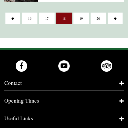
16
17
18
19
20
Contact
Opening Times
Useful Links