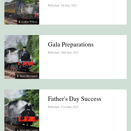
Published: 5th July, 2021
Callum Willcox
Gala Preparations
Published: 28th June, 2021
Harry McConnell
Father's Day Success
Published: 21st June, 2021
Harry McConnell