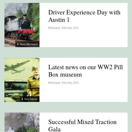
Driver Experience Day with
Austin 1
Published: 20th July, 2021
Harry McConnell
Latest news on our WW2 Pill
Box museum
Published: 19th July, 2021
Dale Johnson
Successful Mixed Traction
Gala