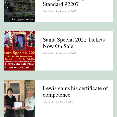
Standard 92207
Published: 19th September, 2022
Copyright ColourRail
Santa Special 2022 Tickets
Now On Sale
Published: 18th September, 2022
Lewis gains his certificate of
competence
Published: 16th August, 2022