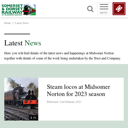
MENU
Home
/
Latest News
Latest
News
Here you will find details of the latest news and happenings at Midsomer Norton
together with details of some of the work being undertaken by the Trust and Company.
Steam locos at Midsomer
Norton for 2023 season
Published: 23rd February, 2023
PS