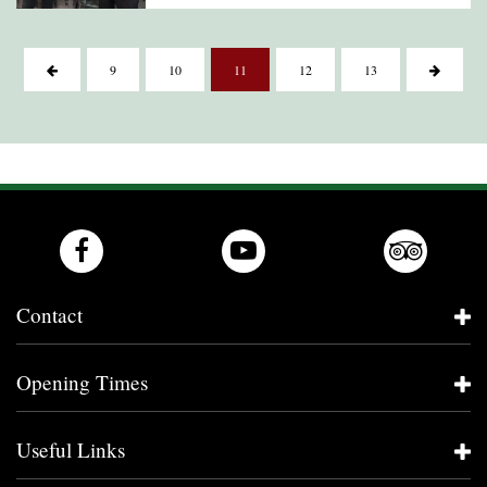
9
10
11
12
13
Contact
Opening Times
Useful Links