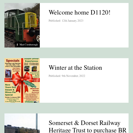
Welcome home D1120!
Published: 12th January, 2023
Matt Cornborough
Winter at the Station
Published: 9th November, 2022
Somerset & Dorset Railway
Heritage Trust to purchase BR